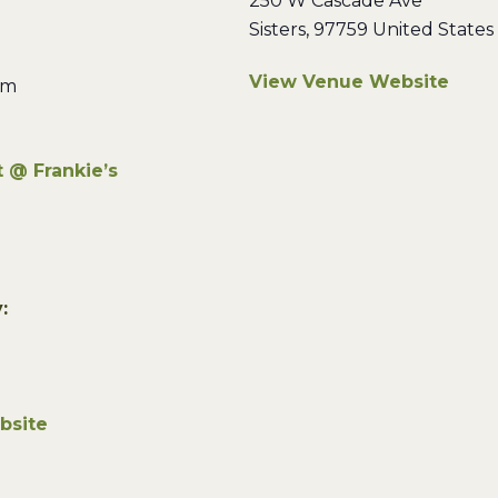
250 W Cascade Ave
Sisters
,
97759
United States
View Venue Website
pm
 @ Frankie’s
:
bsite