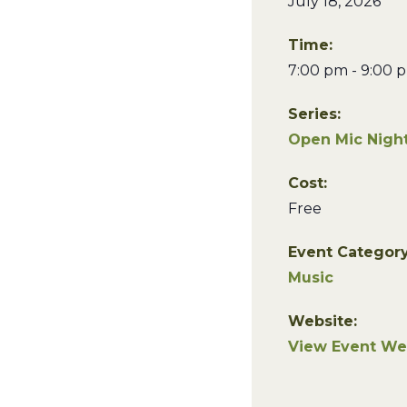
July 18, 2026
Time:
7:00 pm - 9:00 
Series:
Open Mic Night
Cost:
Free
Event Category
Music
Website:
View Event We