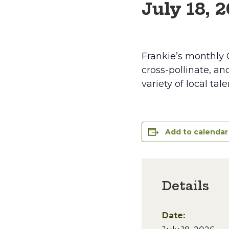
July 18, 
Frankie’s monthly 
cross-pollinate, an
variety of local ta
Add to calendar
Details
Date: