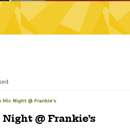
sed.
 Mic Night @ Frankie’s
 Night @ Frankie’s