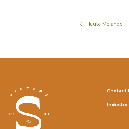
Haute Mélange
Contact 
Industry