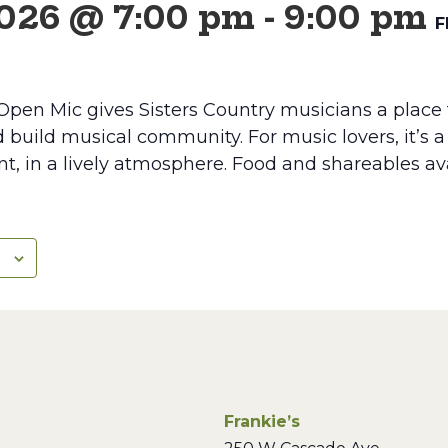
2026 @ 7:00 pm
-
9:00 pm
F
Open Mic gives Sisters Country musicians a place 
d build musical community. For music lovers, it’s 
lent, in a lively atmosphere. Food and shareables av
Frankie’s