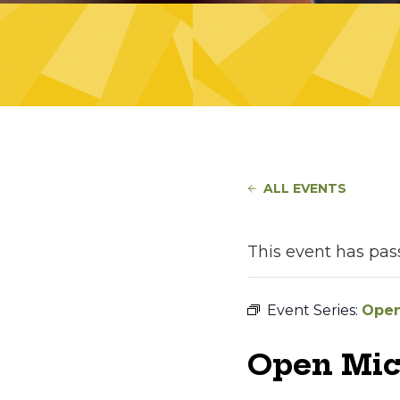
ALL EVENTS
This event has pas
Event Series:
Open
Open Mic