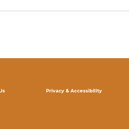
Us
Privacy & Accessibility