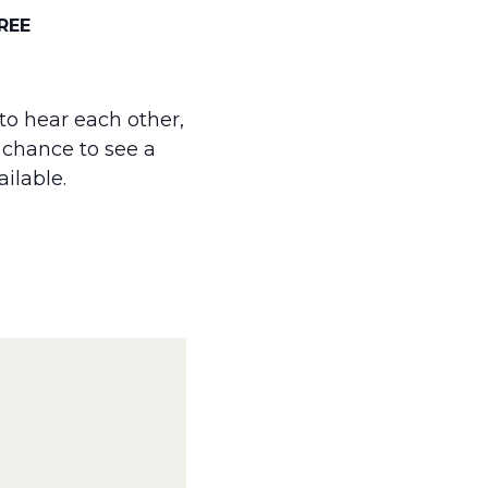
REE
to hear each other,
a chance to see a
ailable.