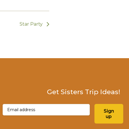
Star Party
Get Sisters Trip Ideas!
Email
(Required)
Sign
up