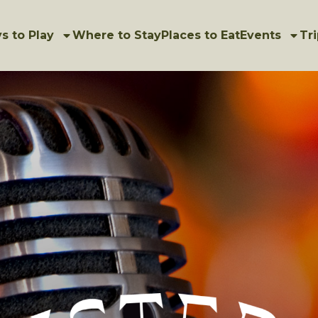
s to Play
Where to Stay
Places to Eat
Events
Tri