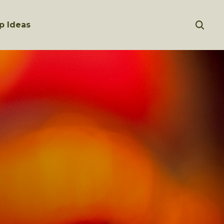
p Ideas