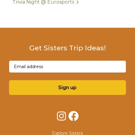
Trivia Night @ Eurosports
Get Sisters Trip Ideas!
Email
(Required)
Sign up
Instagram
Facebook
Explore Sisters