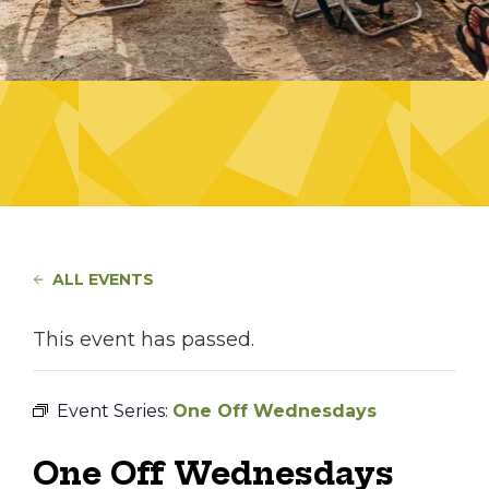
ALL EVENTS
This event has passed.
Event Series:
One Off Wednesdays
One Off Wednesdays