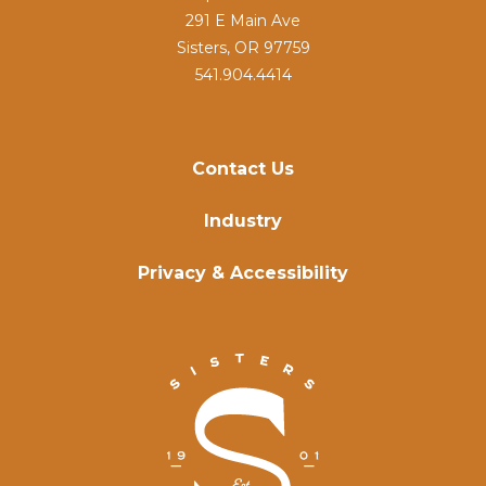
291 E Main Ave
Sisters, OR 97759
541.904.4414
Contact Us
Industry
Privacy & Accessibility