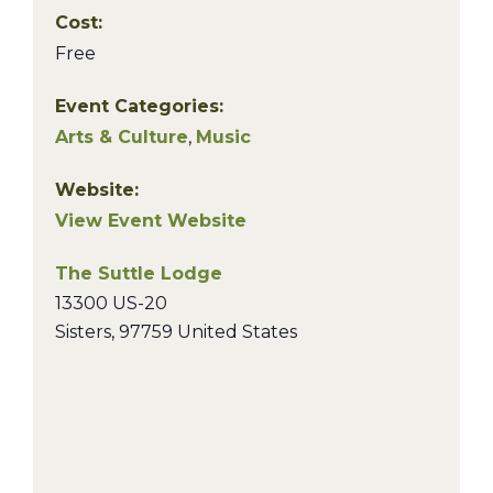
Cost:
Free
Event Categories:
Arts & Culture
,
Music
Website:
View Event Website
The Suttle Lodge
13300 US-20
Sisters
,
97759
United States