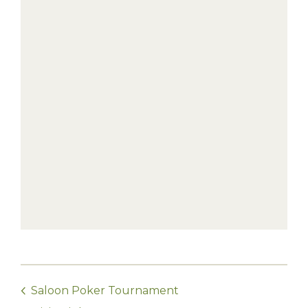
Saloon Poker Tournament