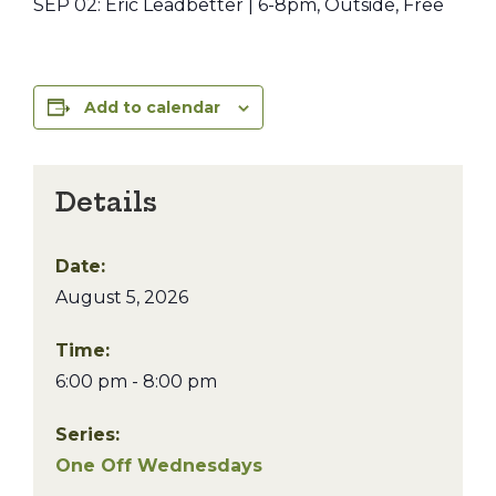
SEP 02: Eric Leadbetter | 6-8pm, Outside, Free
Add to calendar
Details
Date:
August 5, 2026
Time:
6:00 pm - 8:00 pm
Series:
One Off Wednesdays