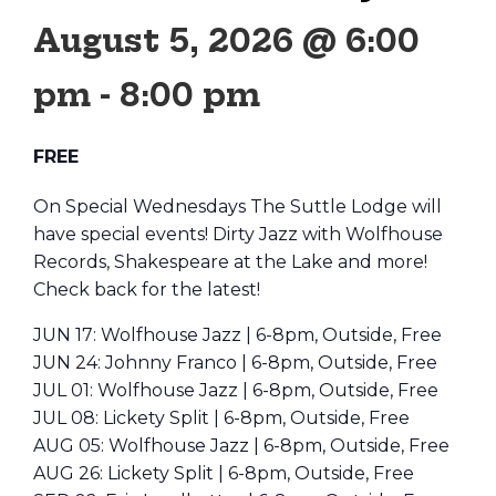
August 5, 2026 @ 6:00
pm
-
8:00 pm
FREE
On Special Wednesdays The Suttle Lodge will
have special events! Dirty Jazz with Wolfhouse
Records, Shakespeare at the Lake and more!
Check back for the latest!
JUN 17: Wolfhouse Jazz | 6-8pm, Outside, Free
JUN 24: Johnny Franco | 6-8pm, Outside, Free
JUL 01: Wolfhouse Jazz | 6-8pm, Outside, Free
JUL 08: Lickety Split | 6-8pm, Outside, Free
AUG 05: Wolfhouse Jazz | 6-8pm, Outside, Free
AUG 26: Lickety Split | 6-8pm, Outside, Free