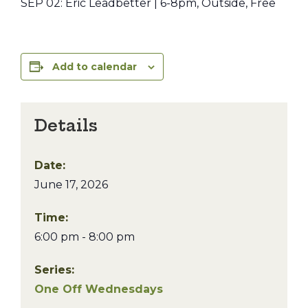
SEP 02: Eric Leadbetter | 6-8pm, Outside, Free
Add to calendar
Details
Date:
June 17, 2026
Time:
6:00 pm - 8:00 pm
Series:
One Off Wednesdays