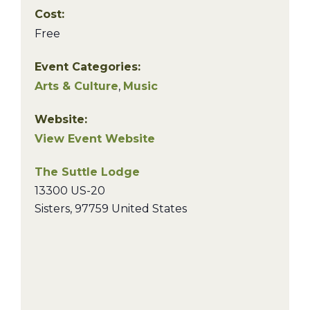
Cost:
Free
Event Categories:
Arts & Culture
,
Music
Website:
View Event Website
The Suttle Lodge
13300 US-20
Sisters
,
97759
United States