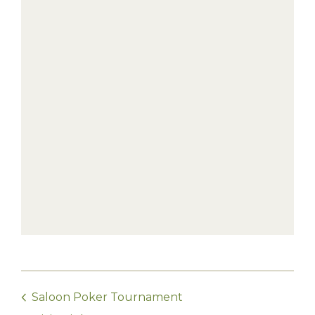
Saloon Poker Tournament