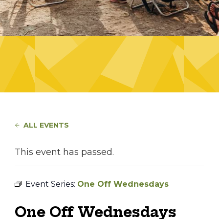
ALL EVENTS
This event has passed.
Event Series:
One Off Wednesdays
One Off Wednesdays