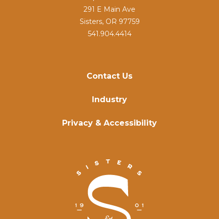
291 E Main Ave
Sisters, OR 97759
541.904.4414
Contact Us
Industry
Privacy & Accessibility