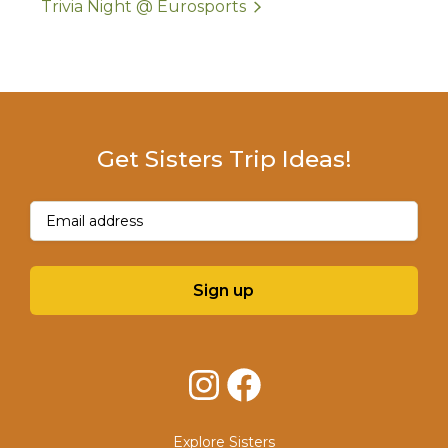
Trivia Night @ Eurosports
Get Sisters Trip Ideas!
Email
(Required)
Sign up
Instagram
Facebook
Explore Sisters