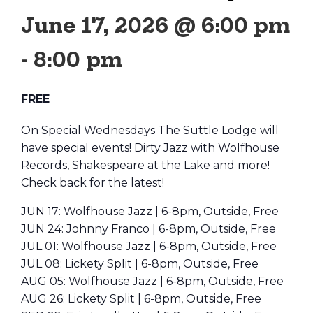
June 17, 2026 @ 6:00 pm
-
8:00 pm
FREE
On Special Wednesdays The Suttle Lodge will
have special events! Dirty Jazz with Wolfhouse
Records, Shakespeare at the Lake and more!
Check back for the latest!
JUN 17: Wolfhouse Jazz | 6-8pm, Outside, Free
JUN 24: Johnny Franco | 6-8pm, Outside, Free
JUL 01: Wolfhouse Jazz | 6-8pm, Outside, Free
JUL 08: Lickety Split | 6-8pm, Outside, Free
AUG 05: Wolfhouse Jazz | 6-8pm, Outside, Free
AUG 26: Lickety Split | 6-8pm, Outside, Free