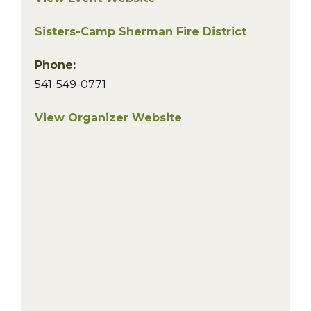
Sisters-Camp Sherman Fire District
Phone:
541-549-0771
View Organizer Website