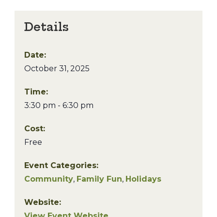
Details
Date:
October 31, 2025
Time:
3:30 pm - 6:30 pm
Cost:
Free
Event Categories:
Community
,
Family Fun
,
Holidays
Website:
View Event Website