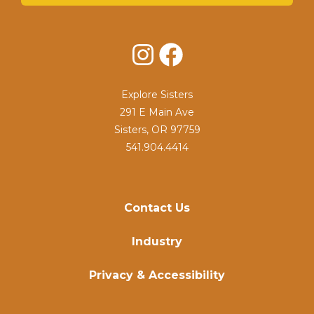
Instagram
Facebook
Explore Sisters
291 E Main Ave
Sisters, OR 97759
541.904.4414
Contact Us
Industry
Privacy & Accessibility