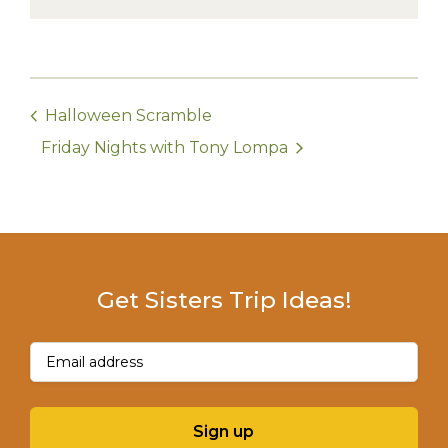
Halloween Scramble
Friday Nights with Tony Lompa
Get Sisters Trip Ideas!
Email
(Required)
Sign up