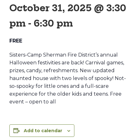
October 31, 2025 @ 3:30
pm
-
6:30 pm
FREE
Sisters-Camp Sherman Fire District’s annual
Halloween festivities are back! Carnival games,
prizes, candy, refreshments. New updated
haunted house with two levels of spooky! Not-
so-spooky for little ones and a full-scare
experience for the older kids and teens. Free
event – open to all
Add to calendar