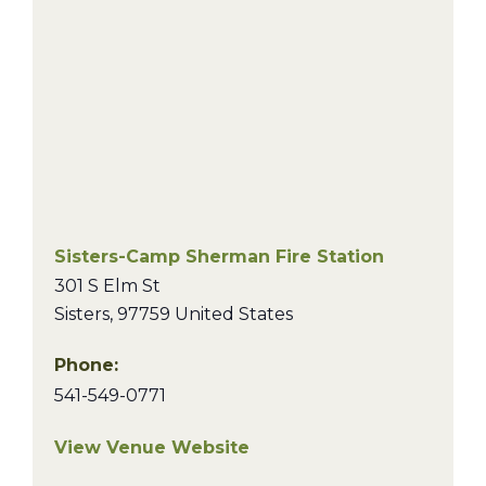
Sisters-Camp Sherman Fire Station
301 S Elm St
Sisters
,
97759
United States
Phone:
541-549-0771
View Venue Website