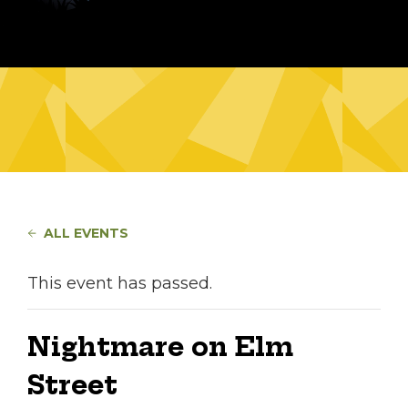
ALL EVENTS
This event has passed.
Nightmare on Elm
Street