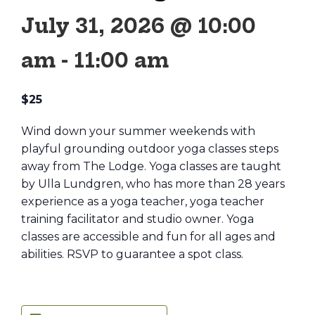
July 31, 2026 @ 10:00
am
-
11:00 am
$25
Wind down your summer weekends with
playful grounding outdoor yoga classes steps
away from The Lodge. Yoga classes are taught
by Ulla Lundgren, who has more than 28 years
experience as a yoga teacher, yoga teacher
training facilitator and studio owner. Yoga
classes are accessible and fun for all ages and
abilities. RSVP to guarantee a spot class.