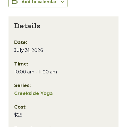
Add to calendar
Details
Date:
July 31, 2026
Time:
10:00 am - 11:00 am
Series:
Creekside Yoga
Cost:
$25