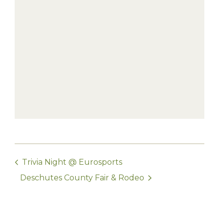
Trivia Night @ Eurosports
Deschutes County Fair & Rodeo