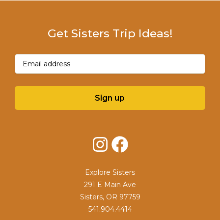
Get Sisters Trip Ideas!
Email
(Required)
Sign up
Instagram
Facebook
Explore Sisters
291 E Main Ave
Sisters, OR 97759
541.904.4414