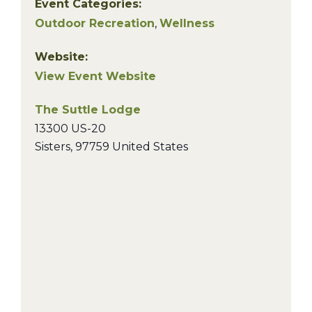
Event Categories:
Outdoor Recreation
,
Wellness
Website:
View Event Website
The Suttle Lodge
13300 US-20
Sisters
,
97759
United States