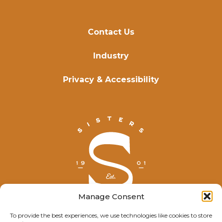
Contact Us
Industry
Privacy & Accessibility
Manage Consent
To provide the best experiences, we use technologies like cookies to store