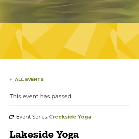
ALL EVENTS
This event has passed.
Event Series:
Creekside Yoga
Lakeside Yoga