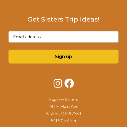
Get Sisters Trip Ideas!
Email
(Required)
Sign up
Instagram
Facebook
Explore Sisters
291 E Main Ave
Sisters, OR 97759
541.904.4414