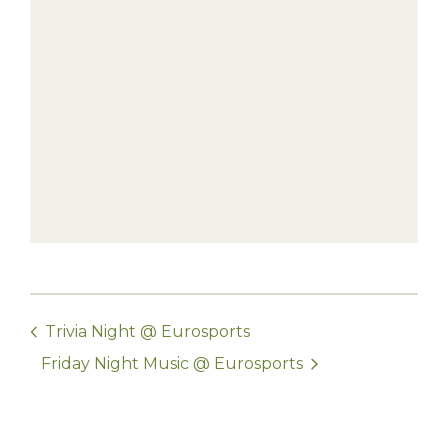
Trivia Night @ Eurosports
Friday Night Music @ Eurosports