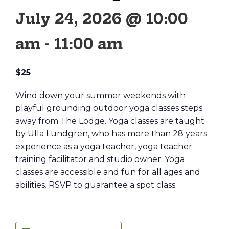
July 24, 2026 @ 10:00
am
-
11:00 am
$25
Wind down your summer weekends with
playful grounding outdoor yoga classes steps
away from The Lodge. Yoga classes are taught
by Ulla Lundgren, who has more than 28 years
experience as a yoga teacher, yoga teacher
training facilitator and studio owner. Yoga
classes are accessible and fun for all ages and
abilities. RSVP to guarantee a spot class.