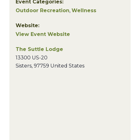
Event Categories:
Outdoor Recreation
,
Wellness
Website:
View Event Website
The Suttle Lodge
13300 US-20
Sisters
,
97759
United States