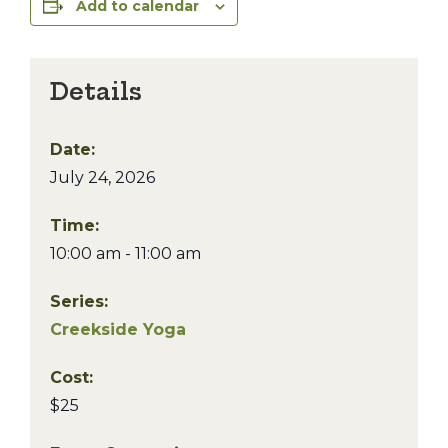
Add to calendar
Details
Date:
July 24, 2026
Time:
10:00 am - 11:00 am
Series:
Creekside Yoga
Cost:
$25