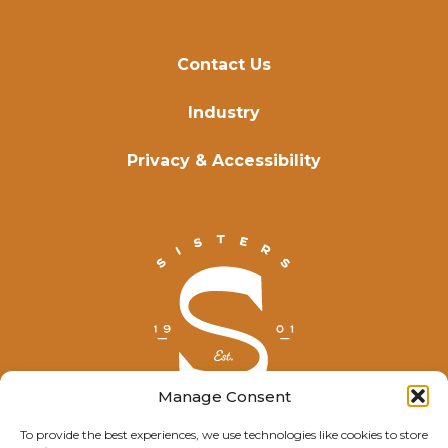
Contact Us
Industry
Privacy & Accessibility
Manage Consent
To provide the best experiences, we use technologies like cookies to store