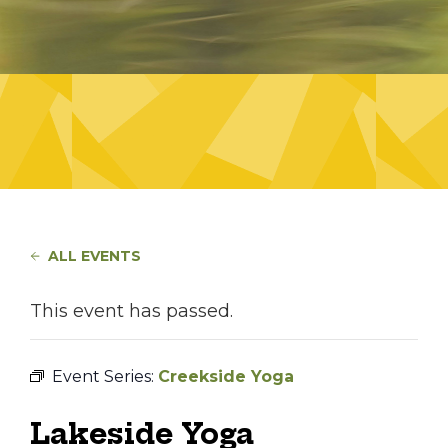
ALL EVENTS
This event has passed.
Event Series:
Creekside Yoga
Lakeside Yoga