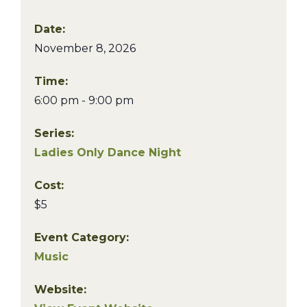
Date:
November 8, 2026
Time:
6:00 pm - 9:00 pm
Series:
Ladies Only Dance Night
Cost:
$5
Event Category:
Music
Website: