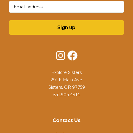
Email
(Required)
Sign up
Instagram
Facebook
Explore Sisters
291 E Main Ave
Sisters, OR 97759
541.904.4414
Contact Us