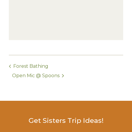
Forest Bathing
Open Mic @ Spoons
Get Sisters Trip Ideas!