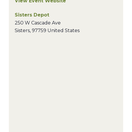
View Event Website
Sisters Depot
250 W Cascade Ave
Sisters
,
97759
United States