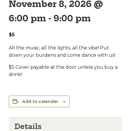
November 8, 2026 @
6:00 pm
-
9:00 pm
$5
All the music, all the lights, all the vibe! Put
down your burdens and come dance with us!
$5 Cover payable at the door unless you buy a
drink!
Add to calendar
Details