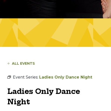
ALL EVENTS
Event Series:
Ladies Only Dance Night
Ladies Only Dance
Night