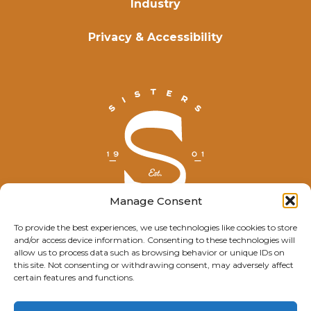
Industry
Privacy & Accessibility
Manage Consent
To provide the best experiences, we use technologies like cookies to store
and/or access device information. Consenting to these technologies will
© Explore Sisters 2025
allow us to process data such as browsing behavior or unique IDs on
this site. Not consenting or withdrawing consent, may adversely affect
Having trouble viewing this page?
certain features and functions.
Contact
our webmaster.