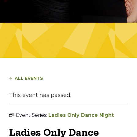
ALL EVENTS
This event has passed.
Event Series:
Ladies Only Dance Night
Ladies Only Dance