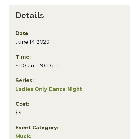
Details
Date:
June 14, 2026
Time:
6:00 pm - 9:00 pm
Series:
Ladies Only Dance Night
Cost:
$5
Event Category:
Music