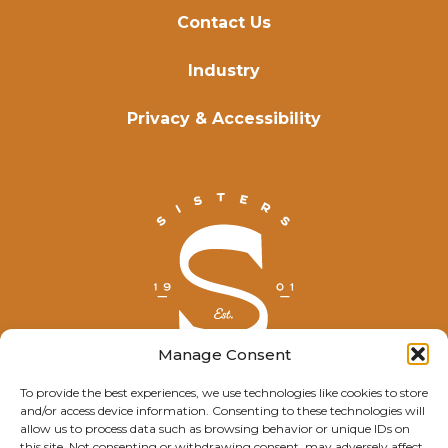
Contact Us
Industry
Privacy & Accessibility
Manage Consent
To provide the best experiences, we use technologies like cookies to store
and/or access device information. Consenting to these technologies will
© Explore Sisters 2025
allow us to process data such as browsing behavior or unique IDs on
this site. Not consenting or withdrawing consent, may adversely affect