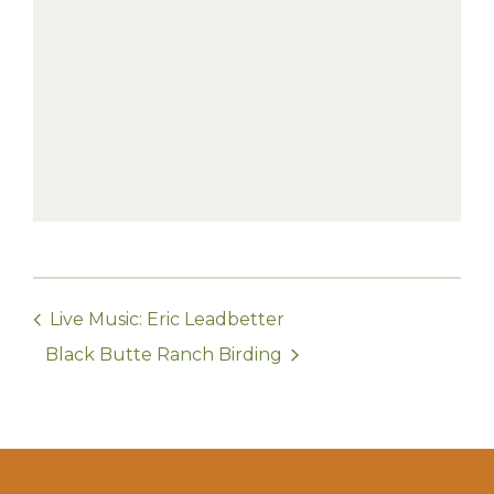
Live Music: Eric Leadbetter
Black Butte Ranch Birding