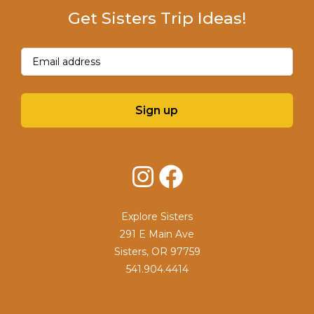
Get Sisters Trip Ideas!
Email
(Required)
Sign up
Instagram
Facebook
Explore Sisters
291 E Main Ave
Sisters, OR 97759
541.904.4414