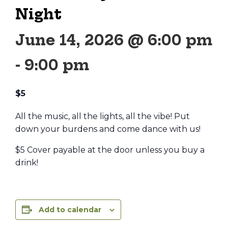
Night
June 14, 2026 @ 6:00 pm
-
9:00 pm
$5
All the music, all the lights, all the vibe! Put
down your burdens and come dance with us!
$5 Cover payable at the door unless you buy a
drink!
Add to calendar