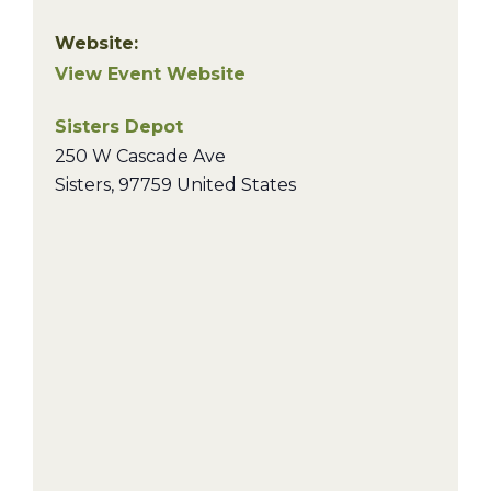
Website:
View Event Website
Sisters Depot
250 W Cascade Ave
Sisters
,
97759
United States