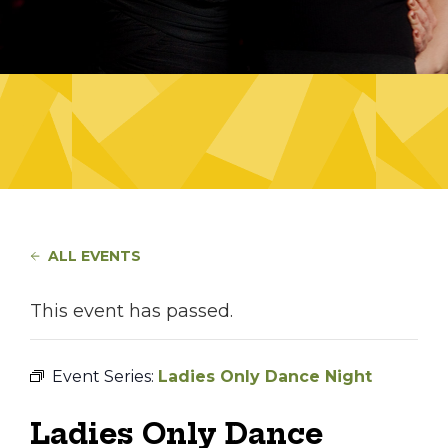
ALL EVENTS
This event has passed.
Event Series:
Ladies Only Dance Night
Ladies Only Dance