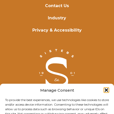
Contact Us
Industry
Privacy & Accessibility
Manage Consent
To provide the best experiences, we use technologies like cookies to store
and/or access device information. Consenting to these technologies will
© Explore Sisters 2025
allow us to process data such as browsing behavior or unique IDs on
this site. Not consenting or withdrawing consent, may adversely affect