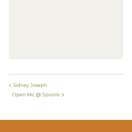
Sidney Joseph
Open Mic @ Spoons