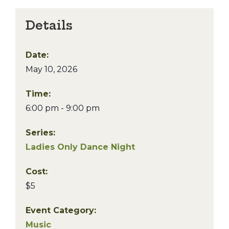
Details
Date:
May 10, 2026
Time:
6:00 pm - 9:00 pm
Series:
Ladies Only Dance Night
Cost:
$5
Event Category:
Music