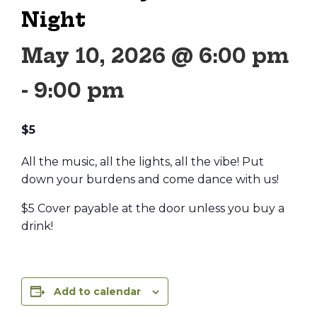
Night
May 10, 2026 @ 6:00 pm
-
9:00 pm
$5
All the music, all the lights, all the vibe! Put
down your burdens and come dance with us!
$5 Cover payable at the door unless you buy a
drink!
Add to calendar