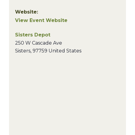
Website:
View Event Website
Sisters Depot
250 W Cascade Ave
Sisters
,
97759
United States