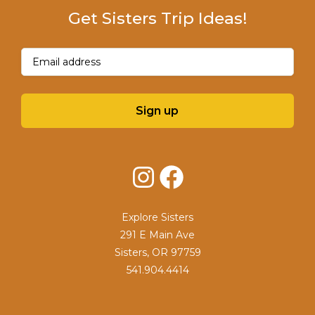
Get Sisters Trip Ideas!
Email
(Required)
Sign up
Instagram
Facebook
Explore Sisters
291 E Main Ave
Sisters, OR 97759
541.904.4414