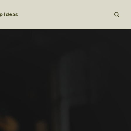
p Ideas