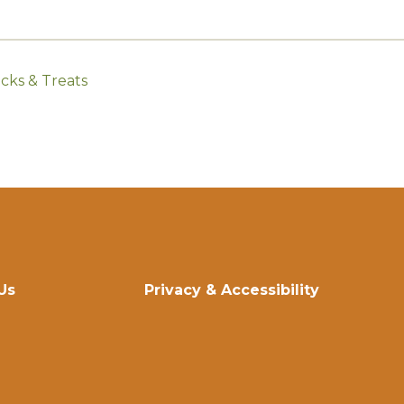
cks & Treats
Us
Privacy & Accessibility