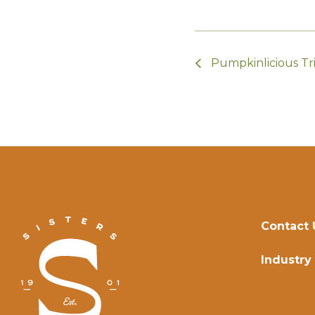
Pumpkinlicious Tri
Contact 
Industry