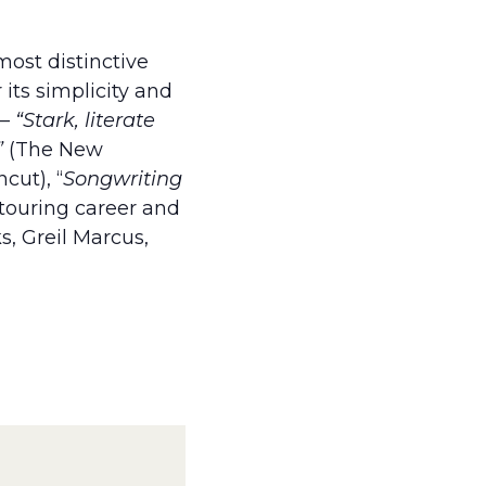
ost distinctive
its simplicity and
 –
“Stark, literate
”
(The New
cut), “
Songwriting
 touring career and
s, Greil Marcus,