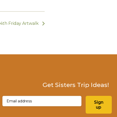
4th Friday Artwalk
Get Sisters Trip Ideas!
Email
(Required)
Sign
up