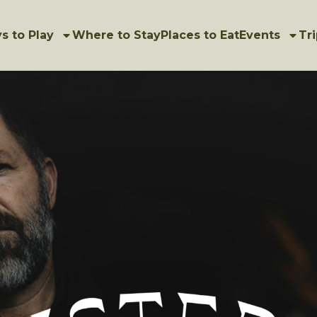
s to Play
Where to Stay
Places to Eat
Events
Tri