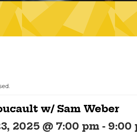
sed.
Foucault w/ Sam Weber
23, 2025 @ 7:00 pm
-
9:00