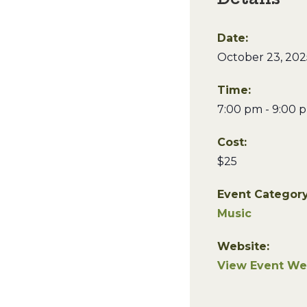
Date:
October 23, 202
Time:
7:00 pm - 9:00 
Cost:
$25
Event Category
Music
Website:
View Event We