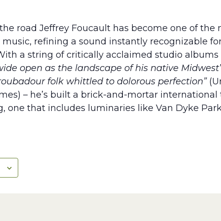
the road Jeffrey Foucault has become one of the m
music, refining a sound instantly recognizable for 
ith a string of critically acclaimed studio albums
wide open as the landscape of his native Midwest
roubadour folk whittled to dolorous perfection”
(Un
imes) – he’s built a brick-and-mortar international
, one that includes luminaries like Van Dyke Park