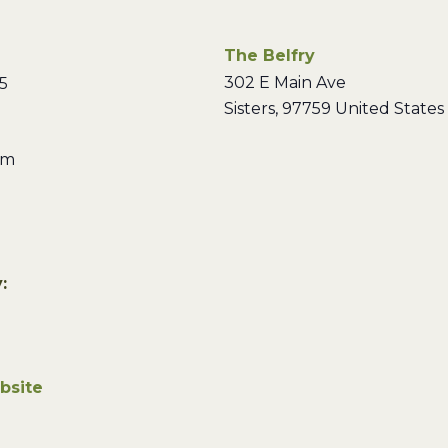
The Belfry
302 E Main Ave
5
Sisters
,
97759
United States
pm
:
bsite