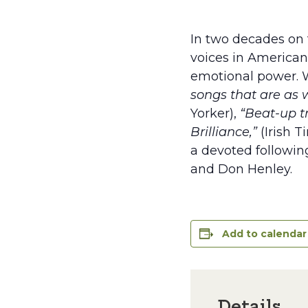
In two decades on 
voices in American 
emotional power. W
songs that are as 
Yorker),
“Beat-up t
Brilliance,”
(Irish T
a devoted following
and Don Henley.
Add to calendar
Details