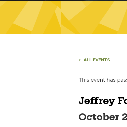
ALL EVENTS
This event has pas
Jeffrey 
October 