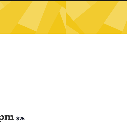
 pm
$25