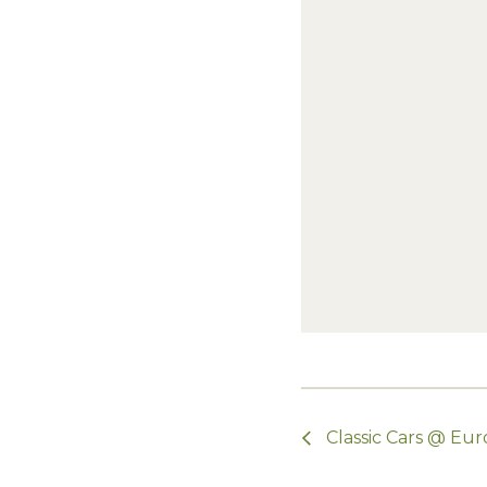
Classic Cars @ Eur