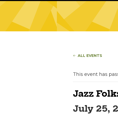
ALL EVENTS
This event has pas
Jazz Folk
July 25, 