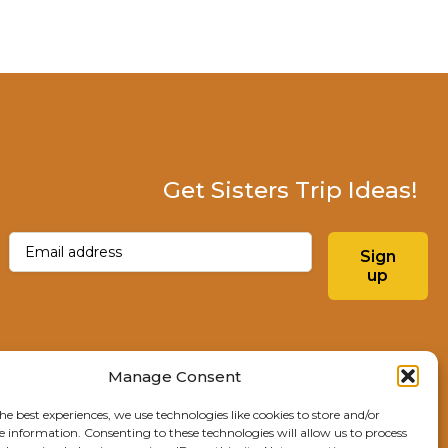
Get Sisters Trip Ideas!
Email
(Required)
Sign
up
Instagram
Facebo
Manage Consent
he best experiences, we use technologies like cookies to store and/or
Explore Sisters
e information. Consenting to these technologies will allow us to process