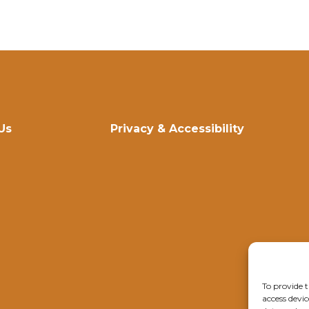
Us
Privacy & Accessibility
To provide t
access devic