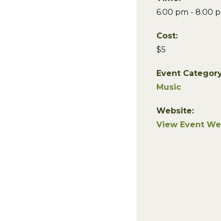
6:00 pm - 8:00 
Cost:
$5
Event Category
Music
Website:
View Event We