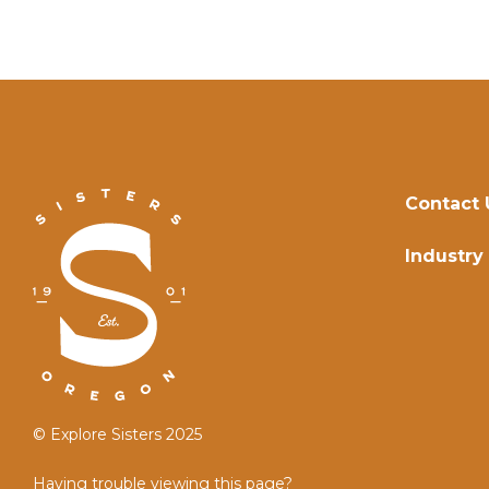
Contact 
Industry
© Explore Sisters 2025
Having trouble viewing this page?