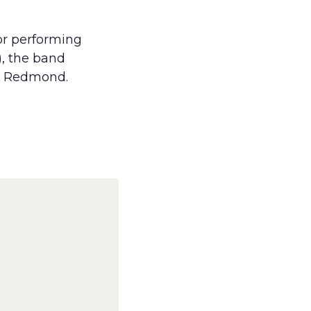
for performing
), the band
and Redmond.