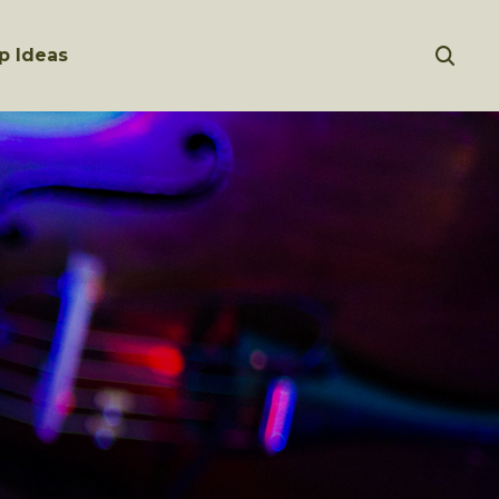
p Ideas