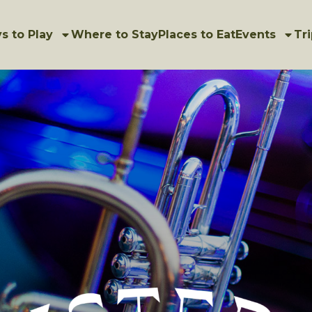
s to Play
Where to Stay
Places to Eat
Events
Tri