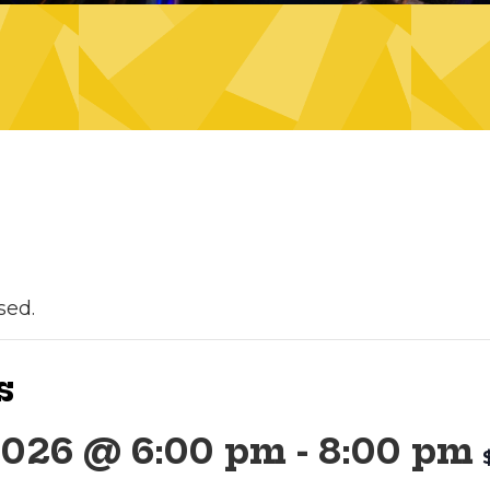
sed.
s
2026 @ 6:00 pm
-
8:00 pm