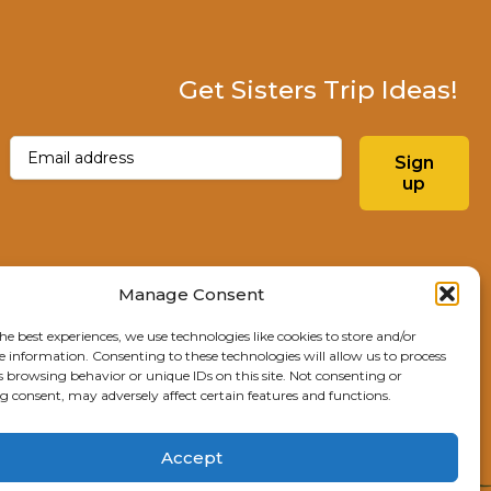
Get Sisters Trip Ideas!
Email
(Required)
Sign
up
Instagram
Facebo
Manage Consent
he best experiences, we use technologies like cookies to store and/or
Explore Sisters
e information. Consenting to these technologies will allow us to process
s browsing behavior or unique IDs on this site. Not consenting or
291 E Main Ave
 consent, may adversely affect certain features and functions.
Sisters, OR 97759
541.904.4414
Accept