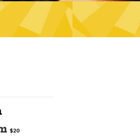
n
pm
$20