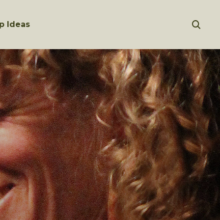
p Ideas