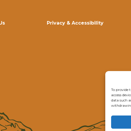
Us
Privacy & Accessibility
To provide t
access devic
data such a
withdrawing