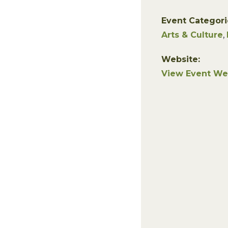
Event Categori
Arts & Culture
,
Website:
View Event We