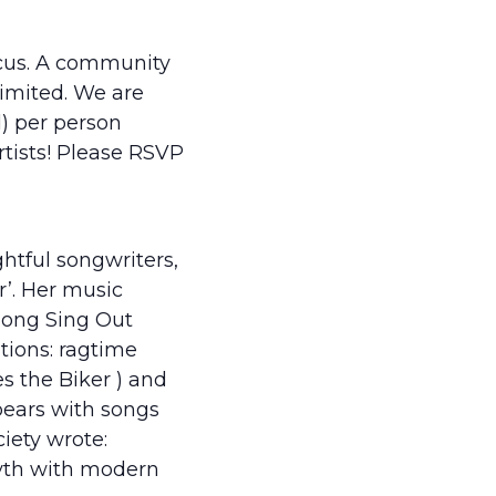
ocus. A community
limited. We are
) per person
artists! Please RSVP
htful songwriters,
r’. Her music
among Sing Out
tions: ragtime
s the Biker ) and
pears with songs
iety wrote:
 myth with modern