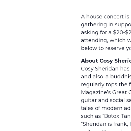
A house concert is
gathering in suppor
asking for a $20-$
attending, which we
below to reserve yo
About Cosy Sheri
Cosy Sheridan has 
and also ‘a buddhi
regularly tops the 
Magazine’s Great C
guitar and social 
tales of modern ad
such as “Botox Tang
“Sheridan is frank,