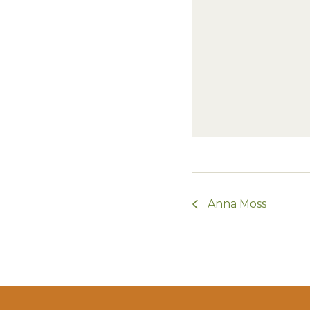
Anna Moss