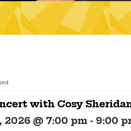
sed.
ncert with Cosy Sherida
, 2026 @ 7:00 pm
-
9:00 