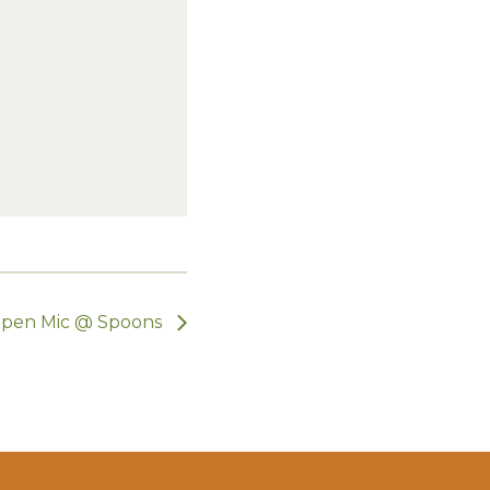
pen Mic @ Spoons