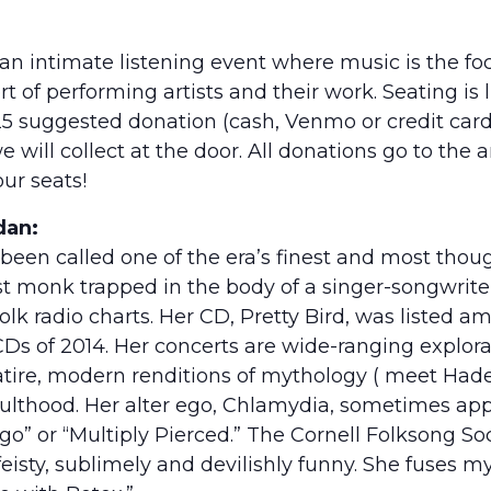
 an intimate listening event where music is the f
t of performing artists and their work. Seating is 
25 suggested donation (cash, Venmo or credit card
 will collect at the door. All donations go to the 
ur seats!
dan:
been called one of the era’s finest and most thoug
st monk trapped in the body of a singer-songwrite
folk radio charts. Her CD, Pretty Bird, was listed 
Ds of 2014. Her concerts are wide-ranging explora
satire, modern renditions of mythology ( meet Hade
ulthood. Her alter ego, Chlamydia, sometimes ap
o” or “Multiply Pierced.” The Cornell Folksong Soc
 feisty, sublimely and devilishly funny. She fuses