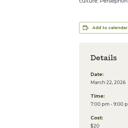
culture; Persephon
Add to calendar
Details
Date:
March 22, 2026
Time:
7:00 pm - 9:00 
Cost:
$20