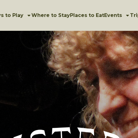
s to Play
Where to Stay
Places to Eat
Events
Tri