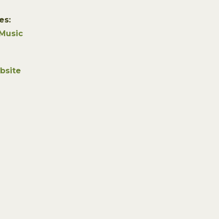
es:
Music
bsite