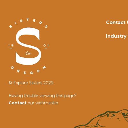
Contact 
Industry
© Explore Sisters 2025
Having trouble viewing this page?
Contact
our webmaster.