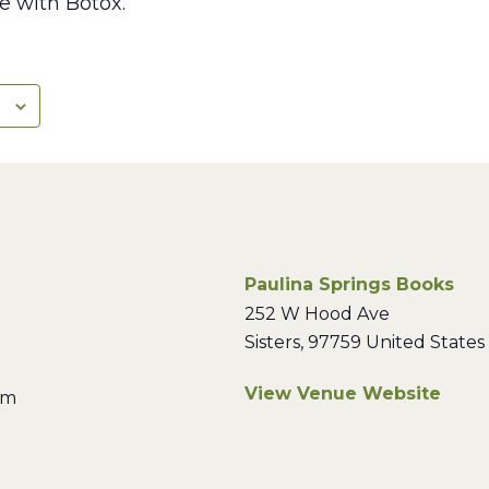
e with Botox.”
Paulina Springs Books
252 W Hood Ave
Sisters
,
97759
United States
View Venue Website
pm