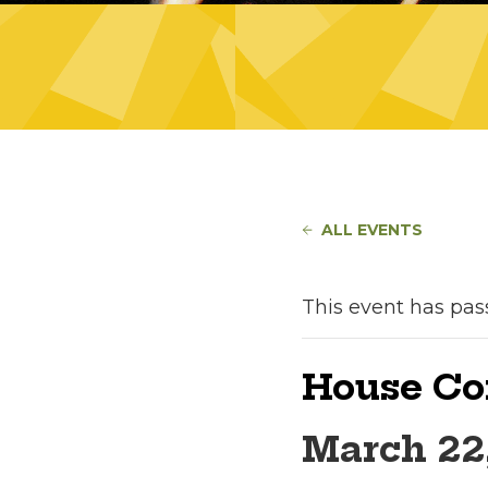
ALL EVENTS
This event has pas
House Co
March 22