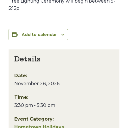
Tree Lighting Ceremony will begin between 5-
5:15p
Add to calendar
Details
Date:
November 28, 2026
Time:
3:30 pm - 5:30 pm
Event Category:
Hometown Holidays