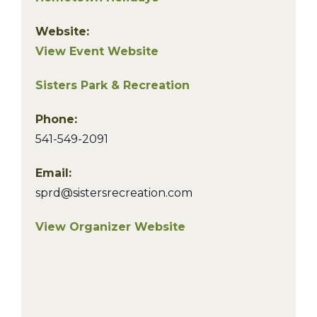
Website:
View Event Website
Sisters Park & Recreation
Phone:
541-549-2091
Email:
sprd@sistersrecreation.com
View Organizer Website