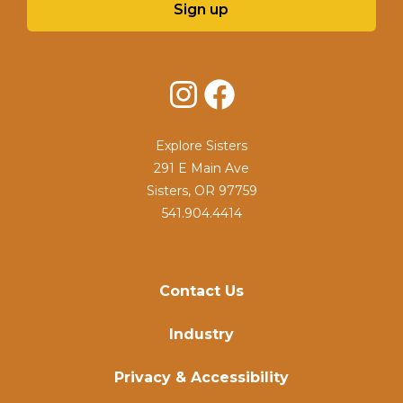
Sign up
Instagram
Facebook
Explore Sisters
291 E Main Ave
Sisters, OR 97759
541.904.4414
Contact Us
Industry
Privacy & Accessibility