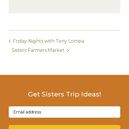
Friday Nights with Tony Lompa
Sisters Farmers Market
Get Sisters Trip Ideas!
Email
(Required)