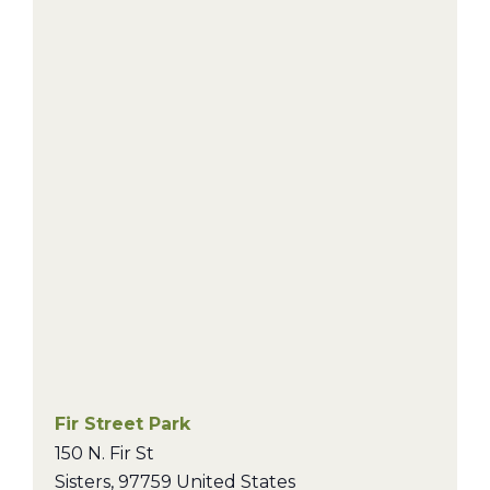
Fir Street Park
150 N. Fir St
Sisters
,
97759
United States