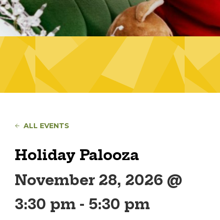
ALL EVENTS
Holiday Palooza
November 28, 2026 @
3:30 pm
-
5:30 pm