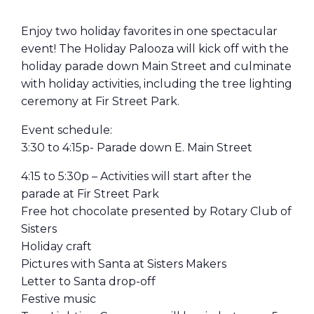
Enjoy two holiday favorites in one spectacular
event! The Holiday Palooza will kick off with the
holiday parade down Main Street and culminate
with holiday activities, including the tree lighting
ceremony at Fir Street Park.
Event schedule:
3:30 to 4:15p- Parade down E. Main Street
4:15 to 5:30p – Activities will start after the
parade at Fir Street Park
Free hot chocolate presented by Rotary Club of
Sisters
Holiday craft
Pictures with Santa at Sisters Makers
Letter to Santa drop-off
Festive music