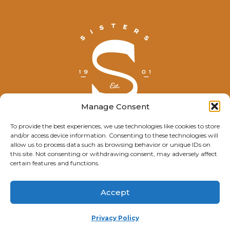
Manage Consent
To provide the best experiences, we use technologies like cookies to store
and/or access device information. Consenting to these technologies will
© Explore Sisters 2025
allow us to process data such as browsing behavior or unique IDs on
this site. Not consenting or withdrawing consent, may adversely affect
Having trouble viewing this page?
certain features and functions.
Contact
our webmaster.
Accept
Privacy Policy