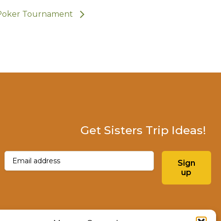
Poker Tournament
Get Sisters Trip Ideas!
Email
(Required)
Sign
up
Instagram
Facebo