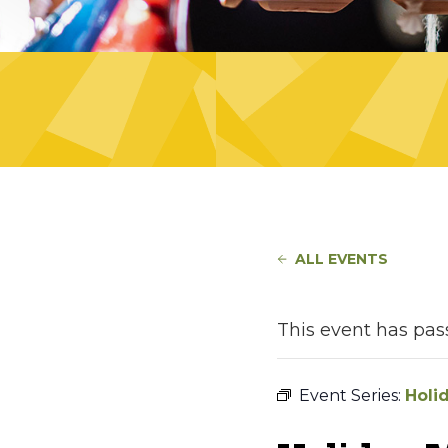
ALL EVENTS
This event has pas
Event Series:
Holi