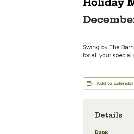
Holiday 
December
Swing by The Barn i
for all your special
Add to calendar
Details
Date: