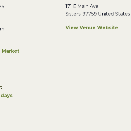
171 E Main Ave
25
Sisters
,
97759
United States
View Venue Website
pm
s Market
:
idays