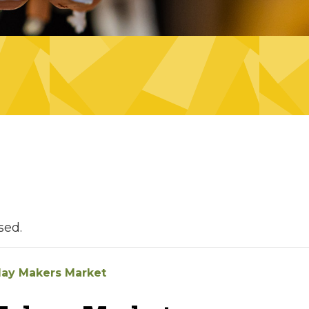
sed.
day Makers Market