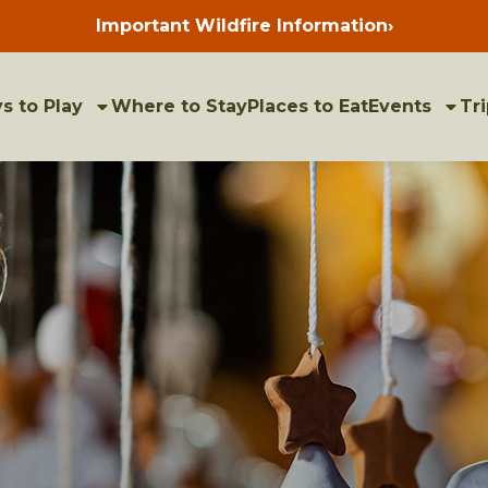
Important Wildfire Information
›
Press
enter
to
view
bulletins
s to Play
Where to Stay
Places to Eat
Events
Tri