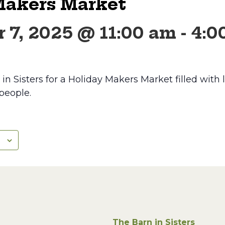
Makers Market
 7, 2025 @ 11:00 am
-
4:0
n Sisters for a Holiday Makers Market filled with lo
 people.
The Barn in Sisters