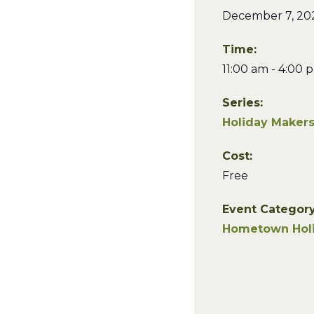
December 7, 20
Time:
11:00 am - 4:00 
Series:
Holiday Maker
Cost:
Free
Event Category
Hometown Hol