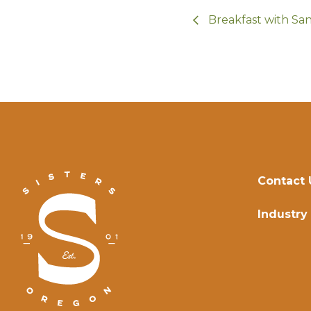
Breakfast with Sa
Contact 
Industry