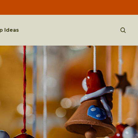
p Ideas