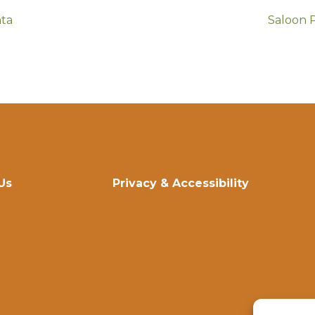
nta
Saloon 
Us
Privacy & Accessibility