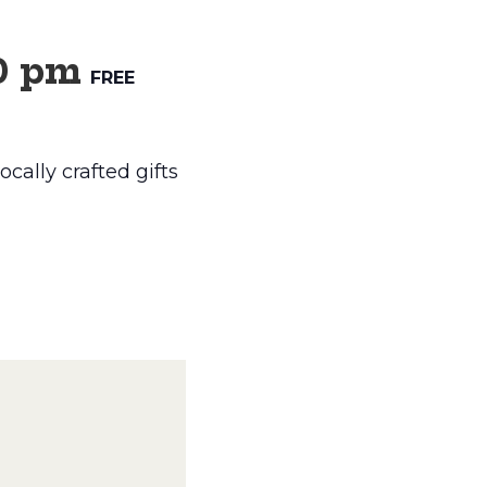
0 pm
FREE
cally crafted gifts