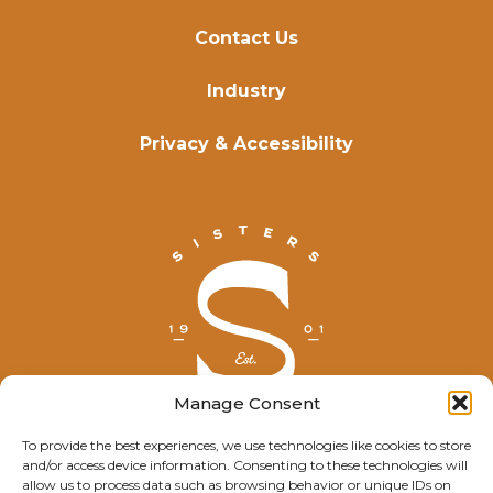
Contact Us
Industry
Privacy & Accessibility
Manage Consent
To provide the best experiences, we use technologies like cookies to store
and/or access device information. Consenting to these technologies will
© Explore Sisters 2025
allow us to process data such as browsing behavior or unique IDs on