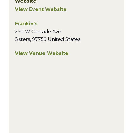
Website:
View Event Website
Frankie’s
250 W Cascade Ave
Sisters
,
97759
United States
View Venue Website