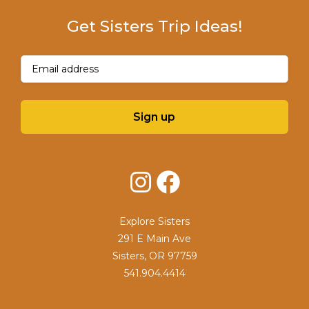
Get Sisters Trip Ideas!
Email
(Required)
Sign up
Instagram
Facebook
Explore Sisters
291 E Main Ave
Sisters, OR 97759
541.904.4414