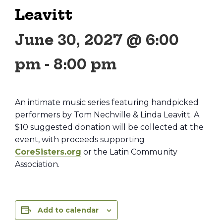
Leavitt
June 30, 2027 @ 6:00
pm
-
8:00 pm
An intimate music series featuring handpicked
performers by Tom Nechville & Linda Leavitt. A
$10 suggested donation will be collected at the
event, with proceeds supporting
CoreSisters.org
or the Latin Community
Association.
Add to calendar