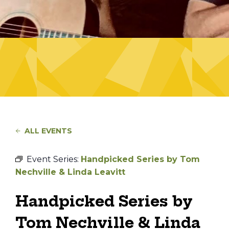
ALL EVENTS
Event Series:
Handpicked Series by Tom
Nechville & Linda Leavitt
Handpicked Series by
Tom Nechville & Linda