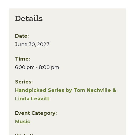
Details
Date:
June 30, 2027
Time:
6:00 pm - 8:00 pm
Series:
Handpicked Series by Tom Nechville &
Linda Leavitt
Event Category:
Music