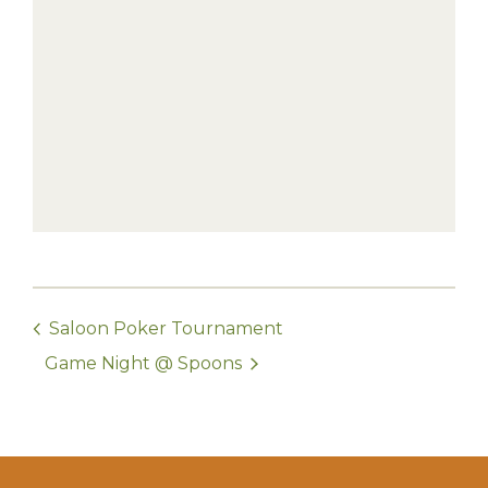
Saloon Poker Tournament
Game Night @ Spoons