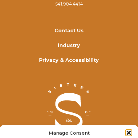
541.904.4414
Contact Us
Industry
Privacy & Accessibility
Manage Consent