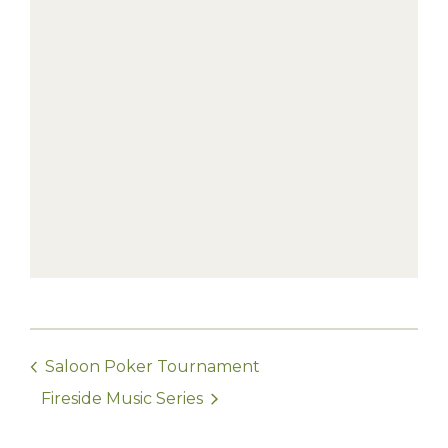
Saloon Poker Tournament
Fireside Music Series