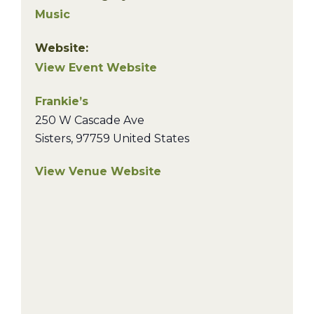
Music
Website:
View Event Website
Frankie’s
250 W Cascade Ave
Sisters
,
97759
United States
View Venue Website