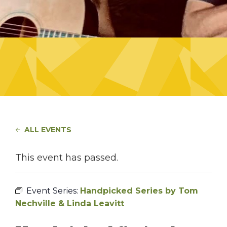
ALL EVENTS
This event has passed.
Event Series:
Handpicked Series by Tom
Nechville & Linda Leavitt