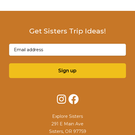
Get Sisters Trip Ideas!
Email
(Required)
Sign up
Instagram
Facebook
Explore Sisters
291 E Main Ave
Sisters, OR 97759