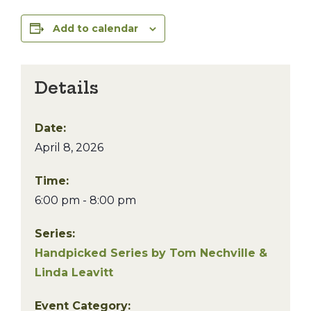
Add to calendar
Details
Date:
April 8, 2026
Time:
6:00 pm - 8:00 pm
Series:
Handpicked Series by Tom Nechville &
Linda Leavitt
Event Category: