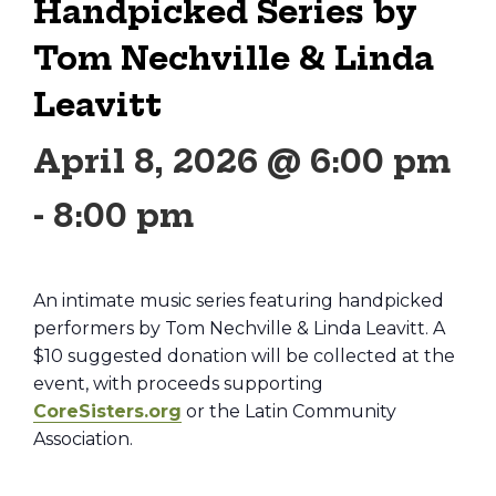
Handpicked Series by
Tom Nechville & Linda
Leavitt
April 8, 2026 @ 6:00 pm
-
8:00 pm
An intimate music series featuring handpicked
performers by Tom Nechville & Linda Leavitt. A
$10 suggested donation will be collected at the
event, with proceeds supporting
CoreSisters.org
or the Latin Community
Association.