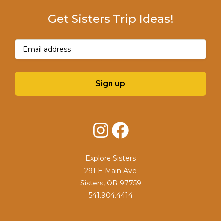
Get Sisters Trip Ideas!
Email
(Required)
Sign up
Instagram
Facebook
Explore Sisters
291 E Main Ave
Sisters, OR 97759
541.904.4414