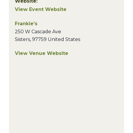
Website:
View Event Website
Frankie’s
250 W Cascade Ave
Sisters
,
97759
United States
View Venue Website