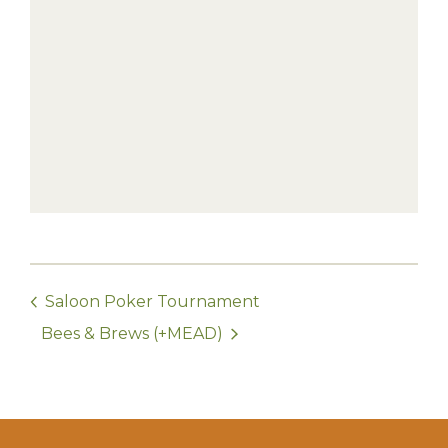
Saloon Poker Tournament
Bees & Brews (+MEAD)