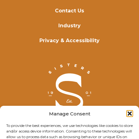
Contact Us
Industry
Privacy & Accessibility
Manage Consent
To provide the best experiences, we use technologies like cookies to store
and/or access device information. Consenting to these technologies will
© Explore Sisters 2025
allow us to process data such as browsing behavior or unique IDs on