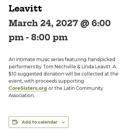
Leavitt
March 24, 2027 @ 6:00
pm
-
8:00 pm
An intimate music series featuring handpicked
performers by Tom Nechville & Linda Leavitt. A
$10 suggested donation will be collected at the
event, with proceeds supporting
CoreSisters.org
or the Latin Community
Association.
Add to calendar