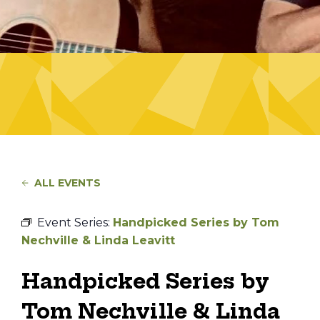
ALL EVENTS
Event Series:
Handpicked Series by Tom
Nechville & Linda Leavitt
Handpicked Series by
Tom Nechville & Linda