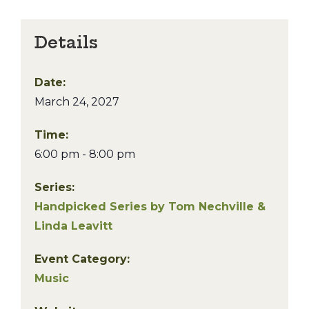
Details
Date:
March 24, 2027
Time:
6:00 pm - 8:00 pm
Series:
Handpicked Series by Tom Nechville &
Linda Leavitt
Event Category:
Music