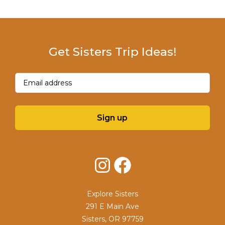
Get Sisters Trip Ideas!
Email
(Required)
Sign up
Instagram
Facebook
Explore Sisters
291 E Main Ave
Sisters, OR 97759