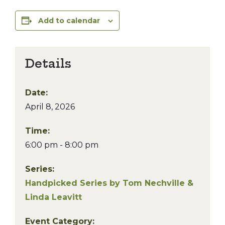
Add to calendar
Details
Date:
April 8, 2026
Time:
6:00 pm - 8:00 pm
Series:
Handpicked Series by Tom Nechville &
Linda Leavitt
Event Category: