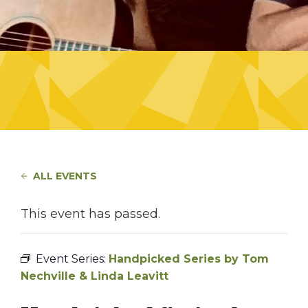
ALL EVENTS
This event has passed.
Event Series:
Handpicked Series by Tom
Nechville & Linda Leavitt