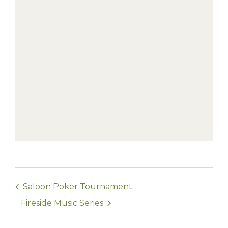
Saloon Poker Tournament
Fireside Music Series