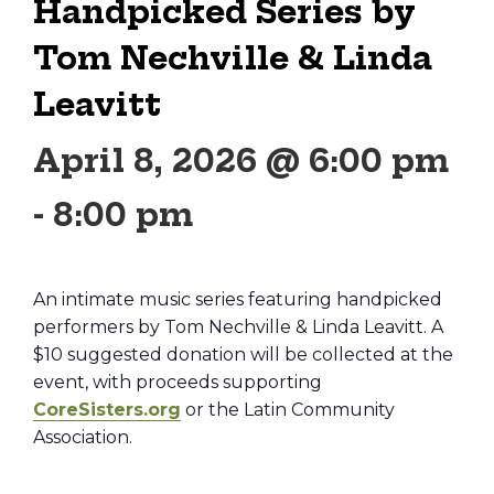
Handpicked Series by
Tom Nechville & Linda
Leavitt
April 8, 2026 @ 6:00 pm
-
8:00 pm
An intimate music series featuring handpicked
performers by Tom Nechville & Linda Leavitt. A
$10 suggested donation will be collected at the
event, with proceeds supporting
CoreSisters.org
or the Latin Community
Association.