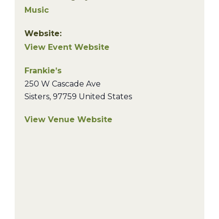
Music
Website:
View Event Website
Frankie’s
250 W Cascade Ave
Sisters
,
97759
United States
View Venue Website