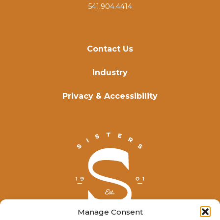
541.904.4414
Contact Us
Industry
Privacy & Accessibility
Manage Consent