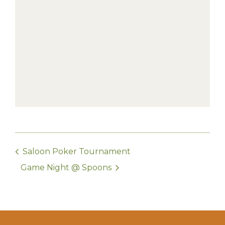
Saloon Poker Tournament
Game Night @ Spoons