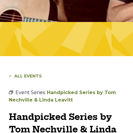
ALL EVENTS
Event Series:
Handpicked Series by Tom
Nechville & Linda Leavitt
Handpicked Series by
Tom Nechville & Linda