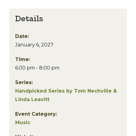
Details
Date:
January 6, 2027
Time:
6:00 pm - 8:00 pm
Series:
Handpicked Series by Tom Nechville &
Linda Leavitt
Event Category:
Music