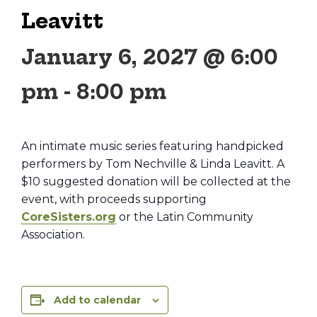
Leavitt
January 6, 2027 @ 6:00
pm
-
8:00 pm
An intimate music series featuring handpicked
performers by Tom Nechville & Linda Leavitt. A
$10 suggested donation will be collected at the
event, with proceeds supporting
CoreSisters.org
or the Latin Community
Association.
Add to calendar