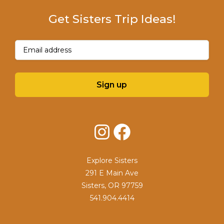
Get Sisters Trip Ideas!
Email
(Required)
Sign up
Instagram
Facebook
Explore Sisters
291 E Main Ave
Sisters, OR 97759
541.904.4414