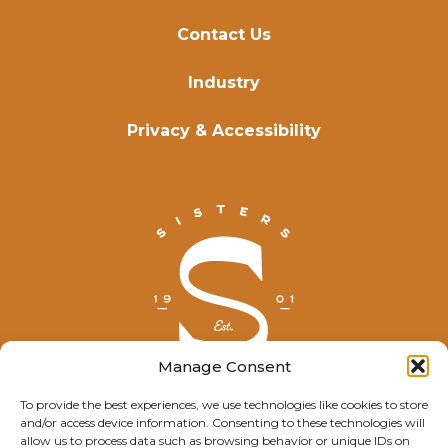
Contact Us
Industry
Privacy & Accessibility
Manage Consent
To provide the best experiences, we use technologies like cookies to store
and/or access device information. Consenting to these technologies will
© Explore Sisters 2025
allow us to process data such as browsing behavior or unique IDs on