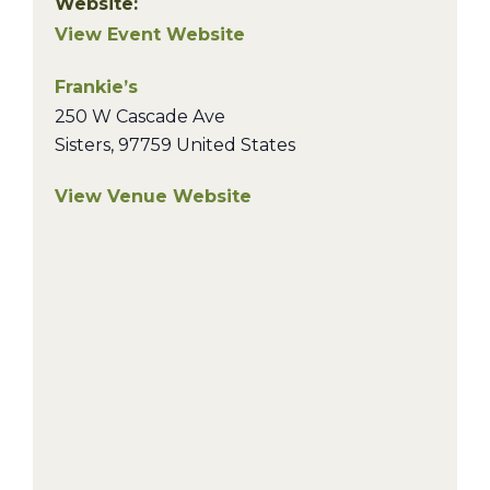
Website:
View Event Website
Frankie’s
250 W Cascade Ave
Sisters
,
97759
United States
View Venue Website