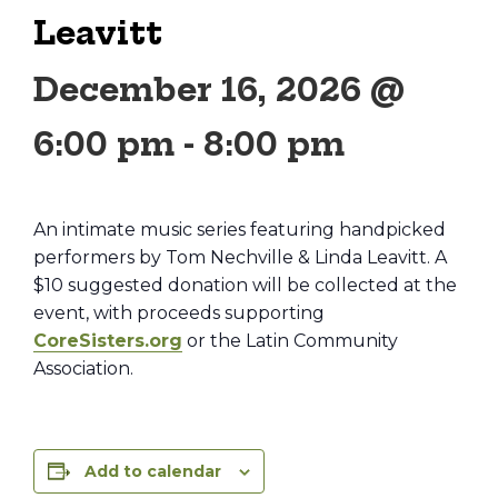
Leavitt
December 16, 2026 @
6:00 pm
-
8:00 pm
An intimate music series featuring handpicked
performers by Tom Nechville & Linda Leavitt. A
$10 suggested donation will be collected at the
event, with proceeds supporting
CoreSisters.org
or the Latin Community
Association.
Add to calendar