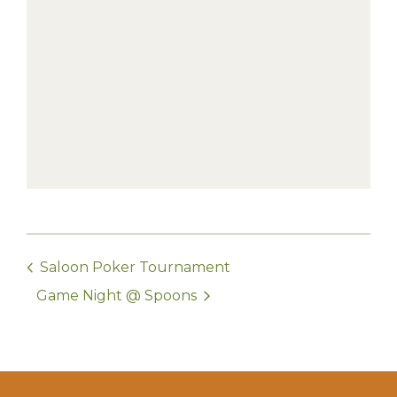
Saloon Poker Tournament
Game Night @ Spoons