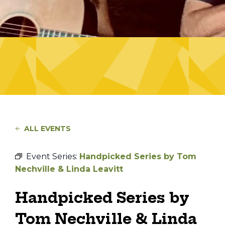
ALL EVENTS
Event Series:
Handpicked Series by Tom
Nechville & Linda Leavitt
Handpicked Series by
Tom Nechville & Linda