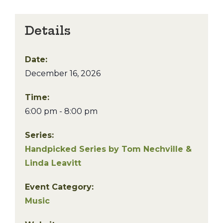
Details
Date:
December 16, 2026
Time:
6:00 pm - 8:00 pm
Series:
Handpicked Series by Tom Nechville &
Linda Leavitt
Event Category:
Music