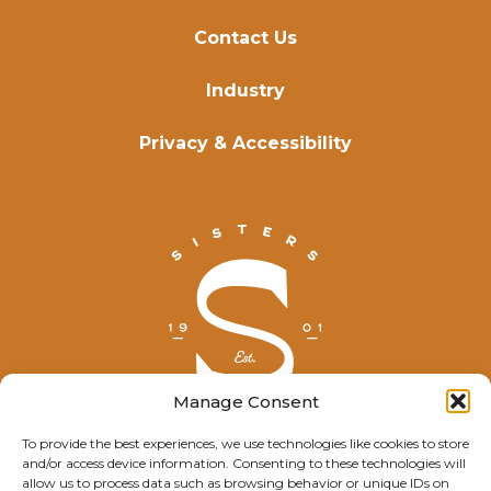
Contact Us
Industry
Privacy & Accessibility
Manage Consent
To provide the best experiences, we use technologies like cookies to store
and/or access device information. Consenting to these technologies will
© Explore Sisters 2025
allow us to process data such as browsing behavior or unique IDs on