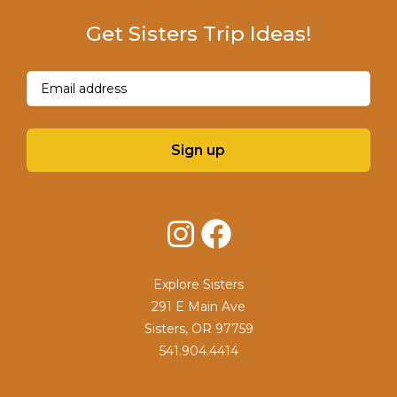
Get Sisters Trip Ideas!
Email
(Required)
Sign up
Instagram
Facebook
Explore Sisters
291 E Main Ave
Sisters, OR 97759
541.904.4414