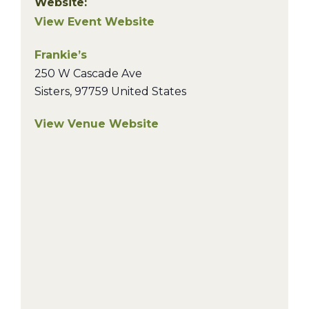
Website:
View Event Website
Frankie’s
250 W Cascade Ave
Sisters
,
97759
United States
View Venue Website