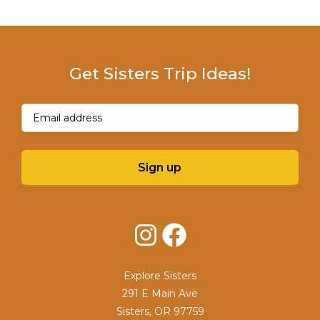
Get Sisters Trip Ideas!
Email
(Required)
Sign up
Instagram
Facebook
Explore Sisters
291 E Main Ave
Sisters, OR 97759