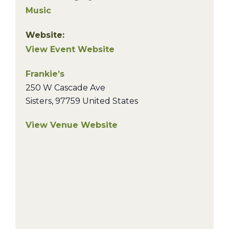
Music
Website:
View Event Website
Frankie’s
250 W Cascade Ave
Sisters
,
97759
United States
View Venue Website