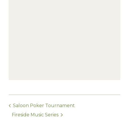
Saloon Poker Tournament
Fireside Music Series