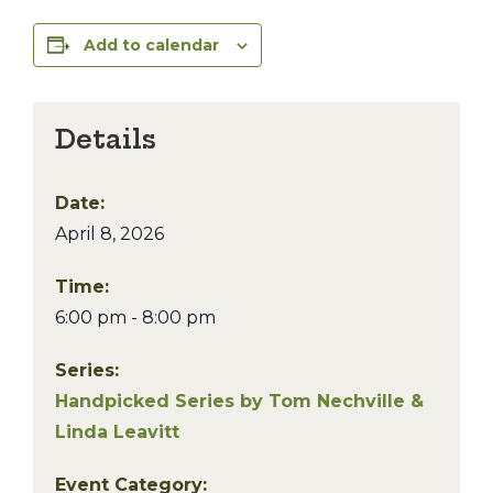
Add to calendar
Details
Date:
April 8, 2026
Time:
6:00 pm - 8:00 pm
Series:
Handpicked Series by Tom Nechville &
Linda Leavitt
Event Category: