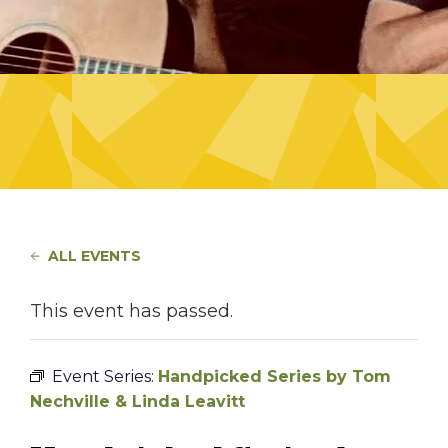
ALL EVENTS
This event has passed.
Event Series:
Handpicked Series by Tom
Nechville & Linda Leavitt