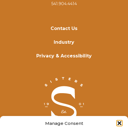
541.904.4414
Contact Us
Industry
Privacy & Accessibility
Manage Consent