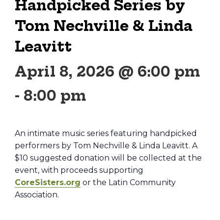
Handpicked Series by
Tom Nechville & Linda
Leavitt
April 8, 2026 @ 6:00 pm
-
8:00 pm
An intimate music series featuring handpicked
performers by Tom Nechville & Linda Leavitt. A
$10 suggested donation will be collected at the
event, with proceeds supporting
CoreSisters.org
or the Latin Community
Association.