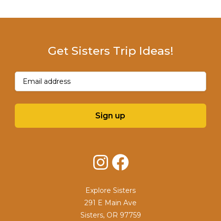
Get Sisters Trip Ideas!
Email
(Required)
Sign up
Instagram
Facebook
Explore Sisters
291 E Main Ave
Sisters, OR 97759