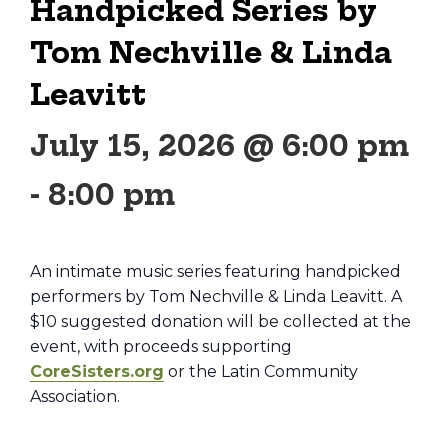
Handpicked Series by
Tom Nechville & Linda
Leavitt
July 15, 2026 @ 6:00 pm
-
8:00 pm
An intimate music series featuring handpicked
performers by Tom Nechville & Linda Leavitt. A
$10 suggested donation will be collected at the
event, with proceeds supporting
CoreSisters.org
or the Latin Community
Association.