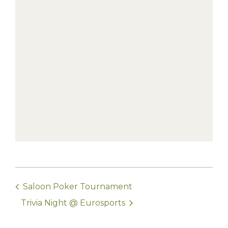
Saloon Poker Tournament
Trivia Night @ Eurosports