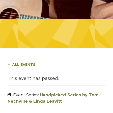
ALL EVENTS
This event has passed.
Event Series:
Handpicked Series by Tom
Nechville & Linda Leavitt