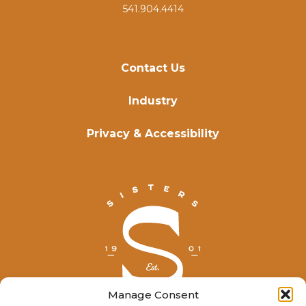
541.904.4414
Contact Us
Industry
Privacy & Accessibility
Manage Consent