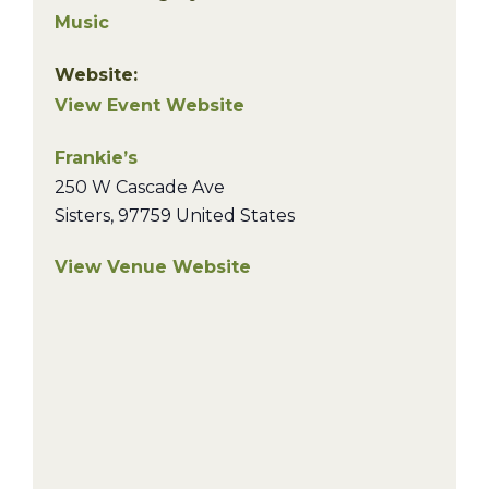
Music
Website:
View Event Website
Frankie’s
250 W Cascade Ave
Sisters
,
97759
United States
View Venue Website