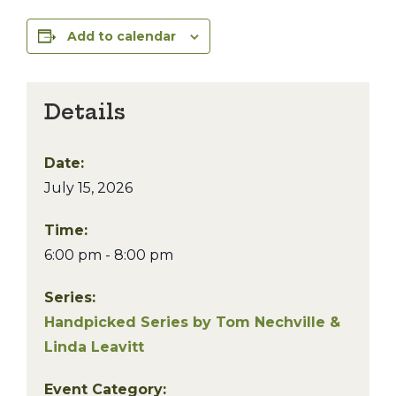
Add to calendar
Details
Date:
July 15, 2026
Time:
6:00 pm - 8:00 pm
Series:
Handpicked Series by Tom Nechville &
Linda Leavitt
Event Category: