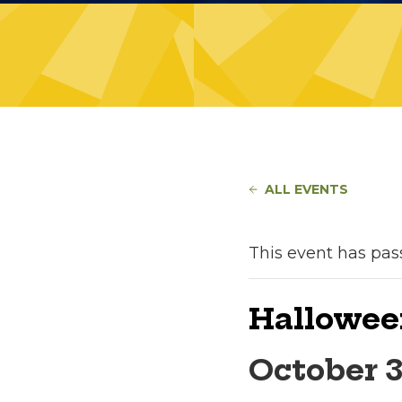
ALL EVENTS
This event has pas
Hallowee
October 3