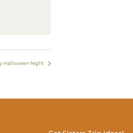
y Halloween Night