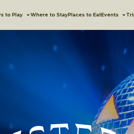
s to Play
Where to Stay
Places to Eat
Events
Tri