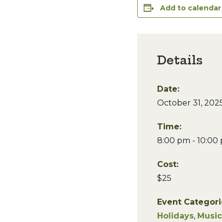
Add to calendar
Details
Date:
October 31, 202
Time:
8:00 pm - 10:00
Cost:
$25
Event Categori
Holidays
,
Music