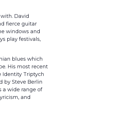
with. David
d fierce guitar
g the windows and
 play festivals,
mian blues which
pe. His most recent
e Identity Triptych
d by Steve Berlin
 a wide range of
lyricism, and