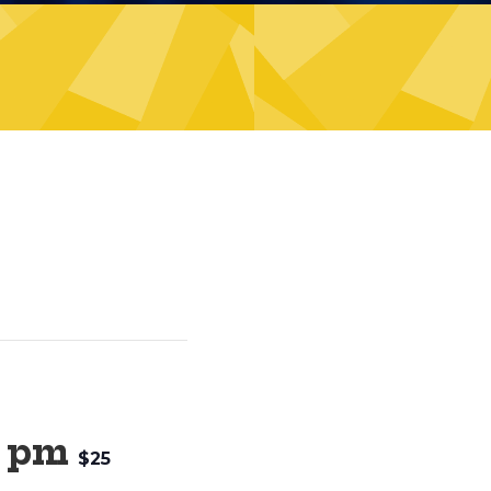
0 pm
$25