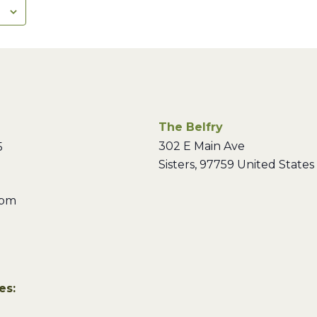
The Belfry
302 E Main Ave
5
Sisters
,
97759
United States
 pm
es: