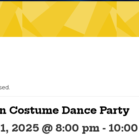
sed.
n Costume Dance Party
1, 2025 @ 8:00 pm
-
10:0