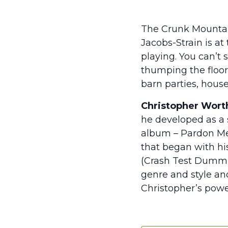
The Crunk Mountain
Jacobs-Strain is at
playing. You can’t 
thumping the floor
barn parties, house
Christopher Wort
he developed as a 
album – Pardon Me –
that began with his
(Crash Test Dummie
genre and style and
Christopher’s power