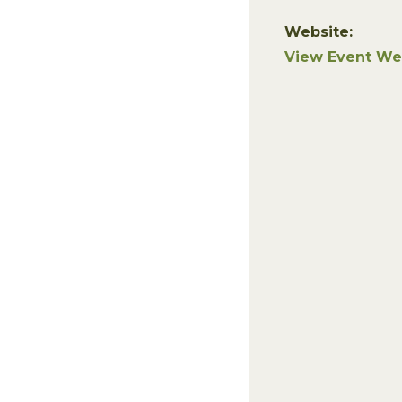
Website:
View Event We