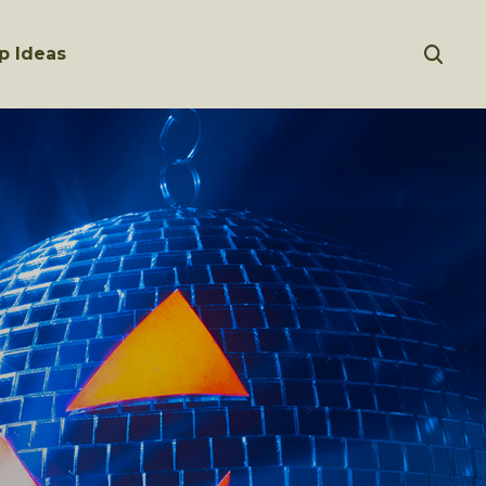
p Ideas