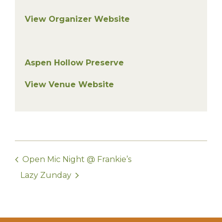
View Organizer Website
Aspen Hollow Preserve
View Venue Website
Open Mic Night @ Frankie’s
Lazy Zunday