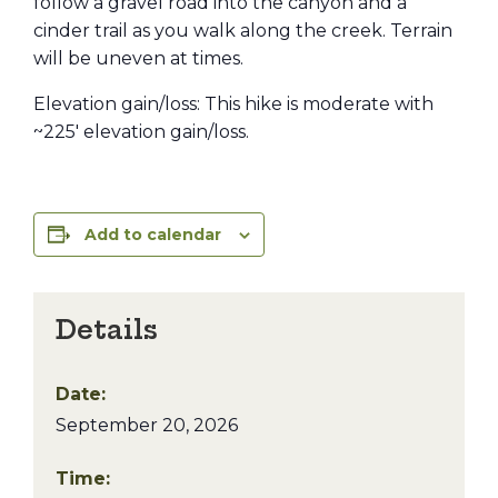
follow a gravel road into the canyon and a
cinder trail as you walk along the creek. Terrain
will be uneven at times.
Elevation gain/loss: This hike is moderate with
~225′ elevation gain/loss.
Add to calendar
Details
Date:
September 20, 2026
Time: