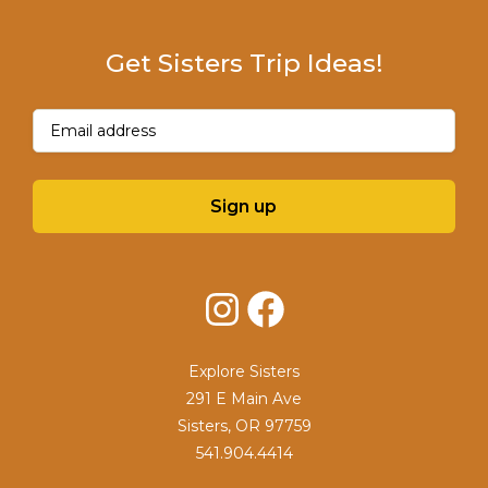
Get Sisters Trip Ideas!
Email
(Required)
Sign up
Instagram
Facebook
Explore Sisters
291 E Main Ave
Sisters, OR 97759
541.904.4414