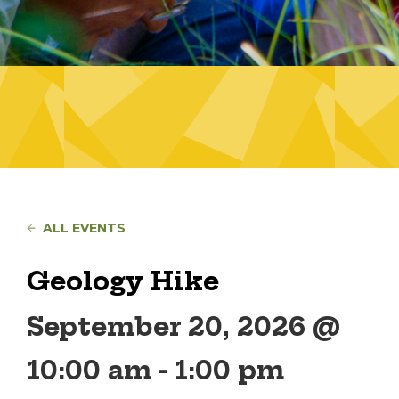
ALL EVENTS
Geology Hike
September 20, 2026 @
10:00 am
-
1:00 pm