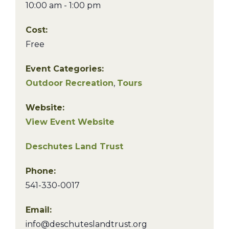
10:00 am - 1:00 pm
Cost:
Free
Event Categories:
Outdoor Recreation
,
Tours
Website:
View Event Website
Deschutes Land Trust
Phone:
541-330-0017
Email:
info@deschuteslandtrust.org