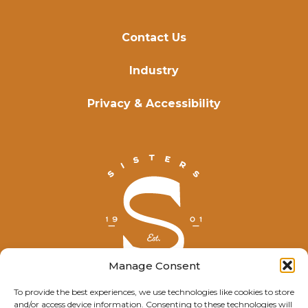
Contact Us
Industry
Privacy & Accessibility
Manage Consent
To provide the best experiences, we use technologies like cookies to store
and/or access device information. Consenting to these technologies will