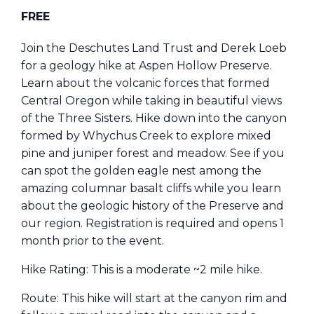
FREE
Join the Deschutes Land Trust and Derek Loeb
for a geology hike at Aspen Hollow Preserve.
Learn about the volcanic forces that formed
Central Oregon while taking in beautiful views
of the Three Sisters. Hike down into the canyon
formed by Whychus Creek to explore mixed
pine and juniper forest and meadow. See if you
can spot the golden eagle nest among the
amazing columnar basalt cliffs while you learn
about the geologic history of the Preserve and
our region. Registration is required and opens 1
month prior to the event.
Hike Rating: This is a moderate ~2 mile hike.
Route: This hike will start at the canyon rim and