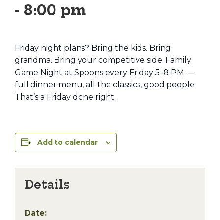
-
8:00 pm
Friday night plans? Bring the kids. Bring
grandma. Bring your competitive side. Family
Game Night at Spoons every Friday 5–8 PM —
full dinner menu, all the classics, good people.
That’s a Friday done right.
Add to calendar
Details
Date: