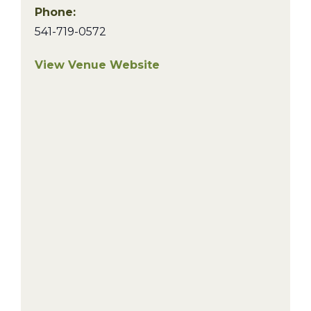
Phone:
541-719-0572
View Venue Website