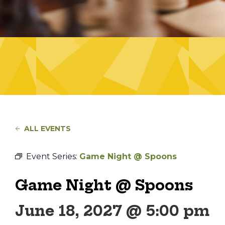
ALL EVENTS
Event Series:
Game Night @ Spoons
Game Night @ Spoons
June 18, 2027 @ 5:00 pm