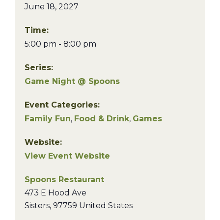
June 18, 2027
Time:
5:00 pm - 8:00 pm
Series:
Game Night @ Spoons
Event Categories:
Family Fun
,
Food & Drink
,
Games
Website:
View Event Website
Spoons Restaurant
473 E Hood Ave
Sisters
,
97759
United States