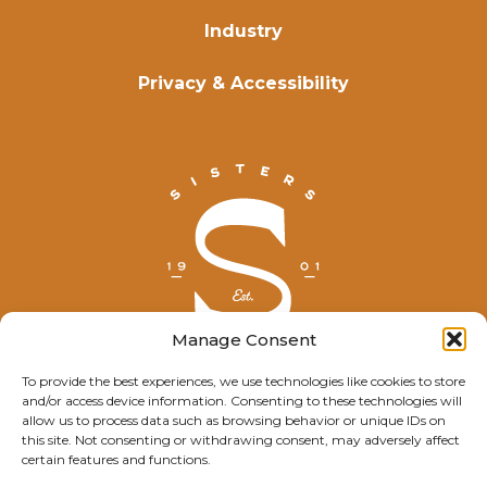
Industry
Privacy & Accessibility
Manage Consent
To provide the best experiences, we use technologies like cookies to store
and/or access device information. Consenting to these technologies will
© Explore Sisters 2025
allow us to process data such as browsing behavior or unique IDs on
this site. Not consenting or withdrawing consent, may adversely affect
Having trouble viewing this page?
certain features and functions.
Contact
our webmaster.