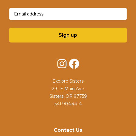
Email
(Required)
Sign up
Instagram
Facebook
Explore Sisters
291 E Main Ave
Sisters, OR 97759
541.904.4414
Contact Us