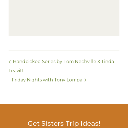
Handpicked Series by Tom Nechville & Linda
Leavitt
Friday Nights with Tony Lompa
Get Sisters Trip Ideas!