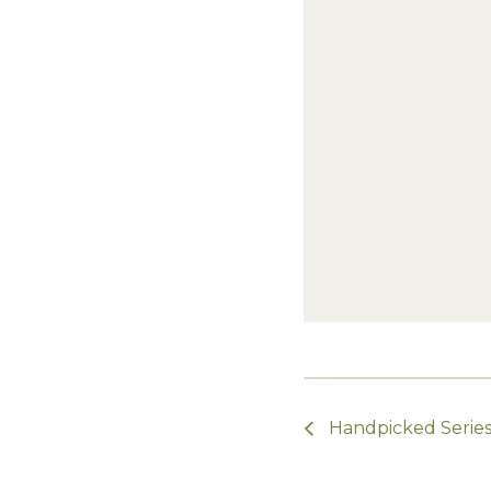
Handpicked Series 