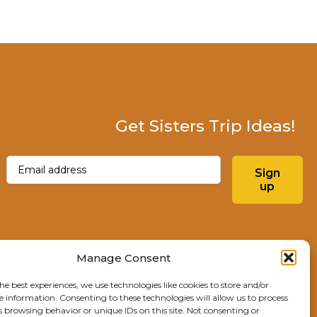
Get Sisters Trip Ideas!
Email
(Required)
Sign
up
Instagram
Facebo
Manage Consent
he best experiences, we use technologies like cookies to store and/or
Explore Sisters
e information. Consenting to these technologies will allow us to process
s browsing behavior or unique IDs on this site. Not consenting or
291 E Main Ave