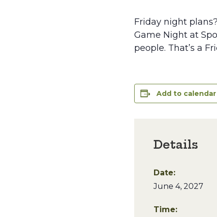
Friday night plans
Game Night at Spoo
people. That’s a Fr
Add to calendar
Details
Date:
June 4, 2027
Time: