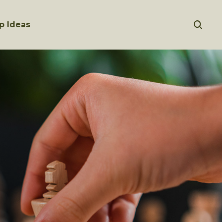
p Ideas