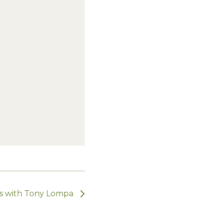
ts with Tony Lompa