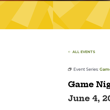
ALL EVENTS
Event Series:
Game
Game Nig
June 4, 