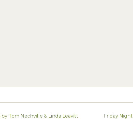
by Tom Nechville & Linda Leavitt
Friday Nigh