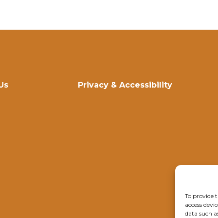
Us
Privacy & Accessibility
To provide t
access devic
data such a