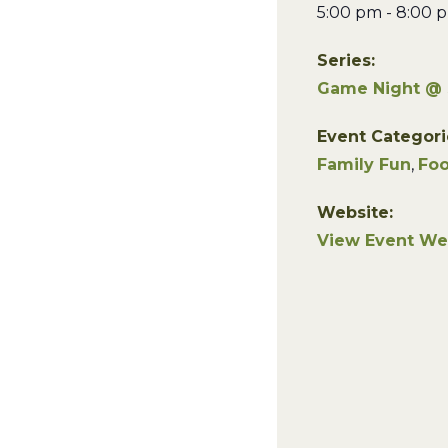
5:00 pm - 8:00 
Series:
Game Night @
Event Categori
Family Fun
,
Foo
Website:
View Event We