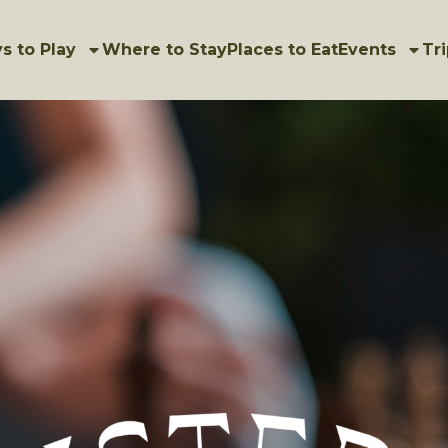
s to Play
Where to Stay
Places to Eat
Events
Tri