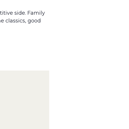
itive side. Family
e classics, good