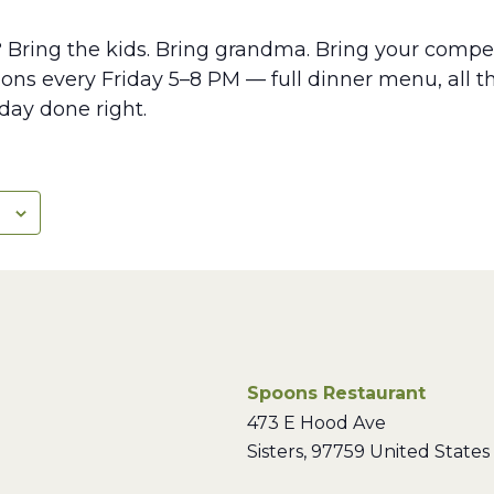
? Bring the kids. Bring grandma. Bring your compet
ns every Friday 5–8 PM — full dinner menu, all th
iday done right.
Spoons Restaurant
473 E Hood Ave
Sisters
,
97759
United States