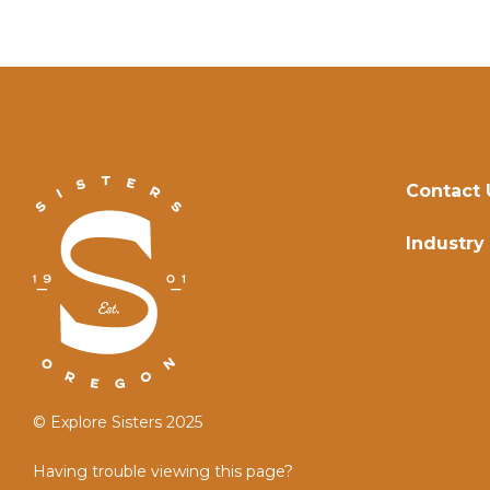
Contact 
Industry
© Explore Sisters 2025
Having trouble viewing this page?