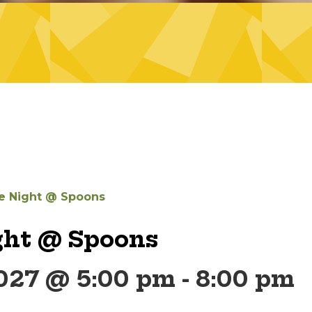
 Night @ Spoons
ht @ Spoons
2027 @ 5:00 pm
-
8:00 pm