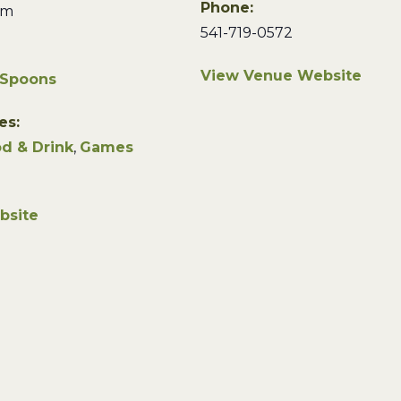
Phone:
pm
541-719-0572
View Venue Website
 Spoons
es:
d & Drink
,
Games
bsite