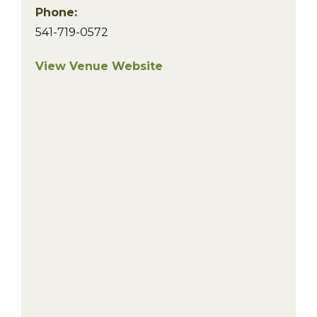
Phone:
541-719-0572
View Venue Website