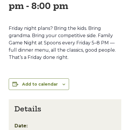
pm
-
8:00 pm
Friday night plans? Bring the kids. Bring
grandma. Bring your competitive side. Family
Game Night at Spoons every Friday 5–8 PM —
full dinner menu, all the classics, good people.
That’s a Friday done right.
Add to calendar
Details
Date: