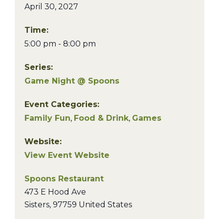
April 30, 2027
Time:
5:00 pm - 8:00 pm
Series:
Game Night @ Spoons
Event Categories:
Family Fun
,
Food & Drink
,
Games
Website:
View Event Website
Spoons Restaurant
473 E Hood Ave
Sisters
,
97759
United States