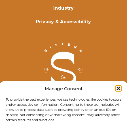
Industry
Privacy & Accessibility
Manage Consent
To provide the best experiences, we use technologies like cookies to store
and/or access device information. Consenting to these technologies will
© Explore Sisters 2025
allow us to process data such as browsing behavior or unique IDs on
this site. Not consenting or withdrawing consent, may adversely affect
Having trouble viewing this page?
certain features and functions.
Contact
our webmaster.