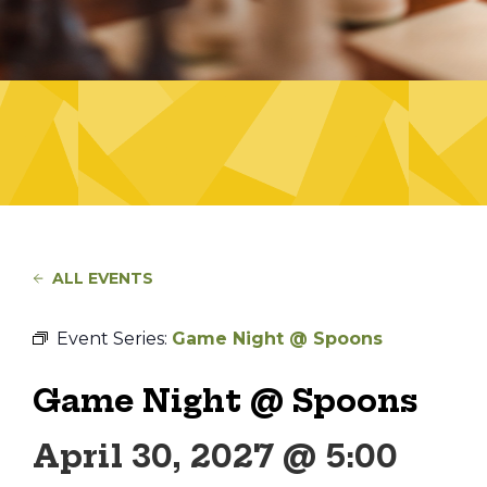
ALL EVENTS
Event Series:
Game Night @ Spoons
Game Night @ Spoons
April 30, 2027 @ 5:00