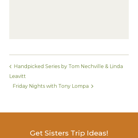
Handpicked Series by Tom Nechville & Linda
Leavitt
Friday Nights with Tony Lompa
Get Sisters Trip Ideas!