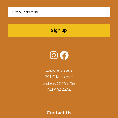
Email
(Required)
Sign up
Instagram
Facebook
Explore Sisters
291 E Main Ave
Sisters, OR 97759
541.904.4414
Contact Us