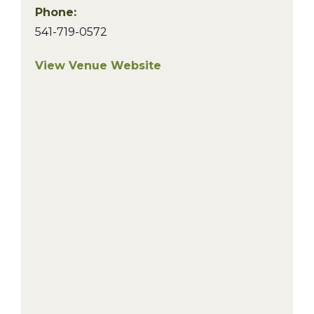
Phone:
541-719-0572
View Venue Website