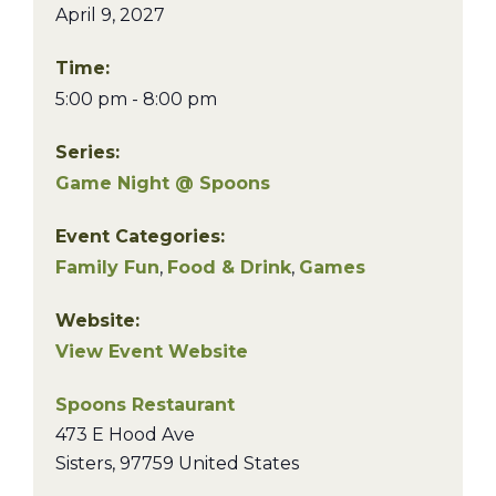
April 9, 2027
Time:
5:00 pm - 8:00 pm
Series:
Game Night @ Spoons
Event Categories:
Family Fun
,
Food & Drink
,
Games
Website:
View Event Website
Spoons Restaurant
473 E Hood Ave
Sisters
,
97759
United States