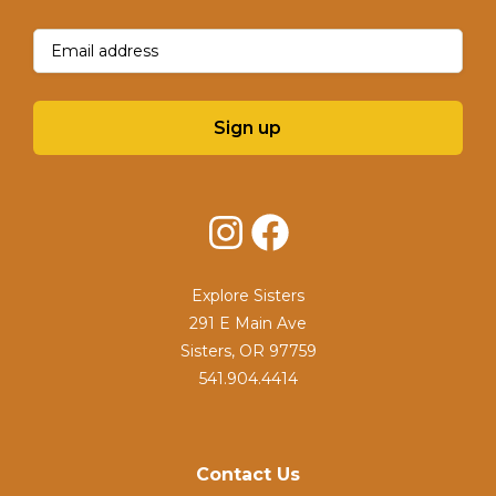
Email
(Required)
Sign up
Instagram
Facebook
Explore Sisters
291 E Main Ave
Sisters, OR 97759
541.904.4414
Contact Us