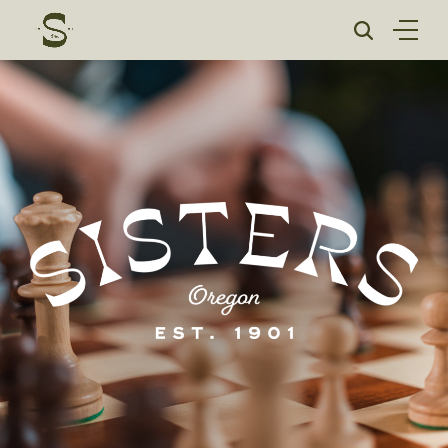
Skip
to
content