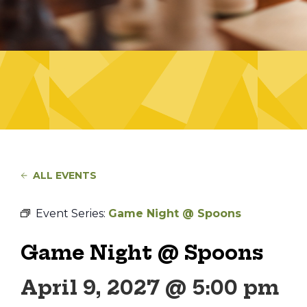
ALL EVENTS
Event Series:
Game Night @ Spoons
Game Night @ Spoons
April 9, 2027 @ 5:00 pm