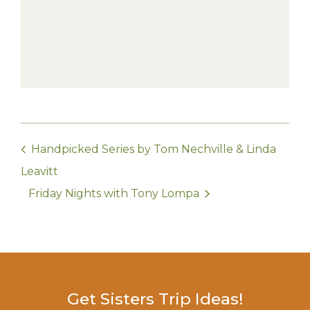
Handpicked Series by Tom Nechville & Linda
Leavitt
Friday Nights with Tony Lompa
Get Sisters Trip Ideas!