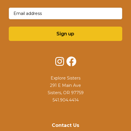
Email
(Required)
Sign up
Instagram
Facebook
Explore Sisters
291 E Main Ave
Sisters, OR 97759
541.904.4414
Contact Us