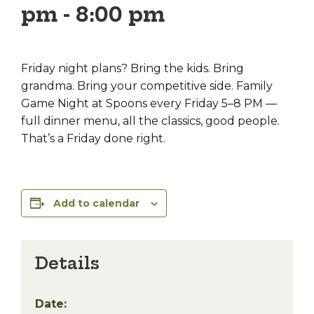
pm
-
8:00 pm
Friday night plans? Bring the kids. Bring
grandma. Bring your competitive side. Family
Game Night at Spoons every Friday 5–8 PM —
full dinner menu, all the classics, good people.
That’s a Friday done right.
Add to calendar
Details
Date: