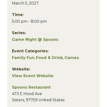
March 5, 2027
Time:
5:00 pm - 8:00 pm
Series:
Game Night @ Spoons
Event Categories:
Family Fun
,
Food & Drink
,
Games
Website:
View Event Website
Spoons Restaurant
473 E Hood Ave
Sisters
,
97759
United States