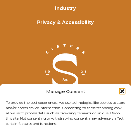
Industry
Privacy & Accessibility
Manage Consent
To provide the best experiences, we use technologies like cookies to store
and/or access device information. Consenting to these technologies will
© Explore Sisters 2025
allow us to process data such as browsing behavior or unique IDs on
this site. Not consenting or withdrawing consent, may adversely affect
Having trouble viewing this page?
certain features and functions.
Contact
our webmaster.