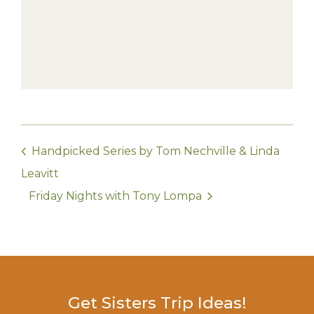
Handpicked Series by Tom Nechville & Linda
Leavitt
Friday Nights with Tony Lompa
Get Sisters Trip Ideas!