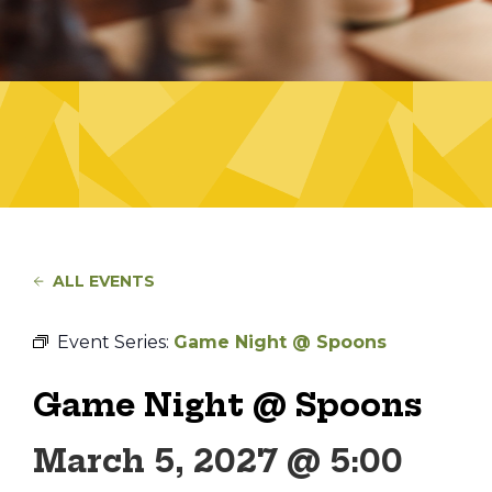
ALL EVENTS
Event Series:
Game Night @ Spoons
Game Night @ Spoons
March 5, 2027 @ 5:00