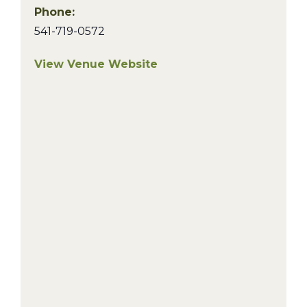
Phone:
541-719-0572
View Venue Website