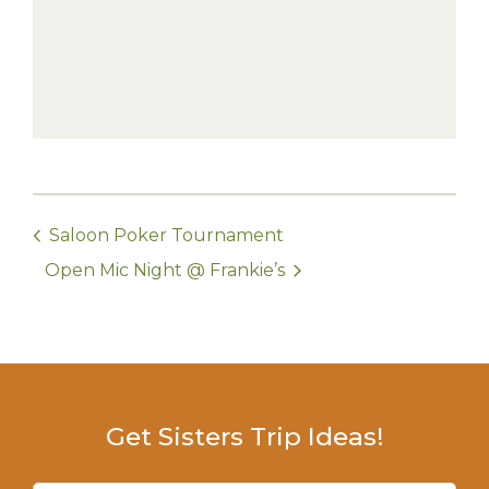
Saloon Poker Tournament
Open Mic Night @ Frankie’s
Get Sisters Trip Ideas!