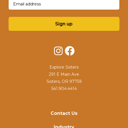
Email
(Required)
Sign up
Instagram
Facebook
Explore Sisters
291 E Main Ave
Sisters, OR 97759
541.904.4414
Contact Us
Industry