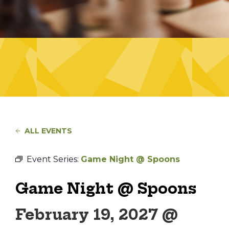
ALL EVENTS
Event Series:
Game Night @ Spoons
Game Night @ Spoons
February 19, 2027 @