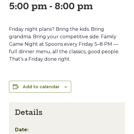
5:00 pm
-
8:00 pm
Friday night plans? Bring the kids. Bring
grandma. Bring your competitive side. Family
Game Night at Spoons every Friday 5–8 PM —
full dinner menu, all the classics, good people.
That’s a Friday done right.
Add to calendar
Details
Date: