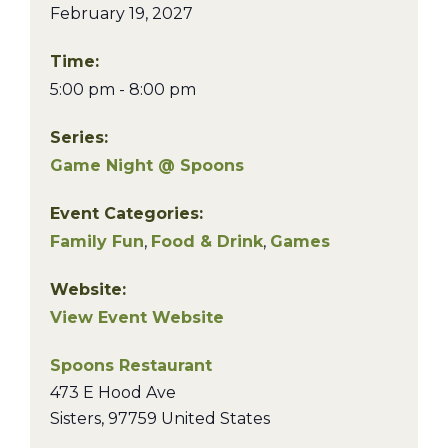
February 19, 2027
Time:
5:00 pm - 8:00 pm
Series:
Game Night @ Spoons
Event Categories:
Family Fun
,
Food & Drink
,
Games
Website:
View Event Website
Spoons Restaurant
473 E Hood Ave
Sisters
,
97759
United States