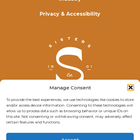
Privacy & Accessibility
Manage Consent
To provide the best experiences, we use technologies like cookies to store
and/or access device information. Consenting to these technologies will
© Explore Sisters 2025
allow us to process data such as browsing behavior or unique IDs on
this site. Not consenting or withdrawing consent, may adversely affect
Having trouble viewing this page?
certain features and functions.
Contact
our webmaster.
Accept