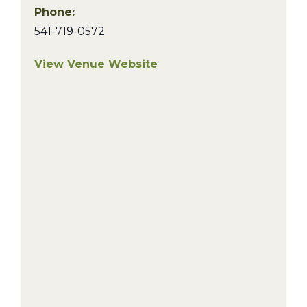
Phone:
541-719-0572
View Venue Website