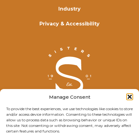
Industry
Privacy & Accessibility
Manage Consent
To provide the best experiences, we use technologies like cookies to store
and/or access device information. Consenting to these technologies will
© Explore Sisters 2025
allow us to process data such as browsing behavior or unique IDs on
this site. Not consenting or withdrawing consent, may adversely affect
Having trouble viewing this page?
certain features and functions.
Contact
our webmaster.