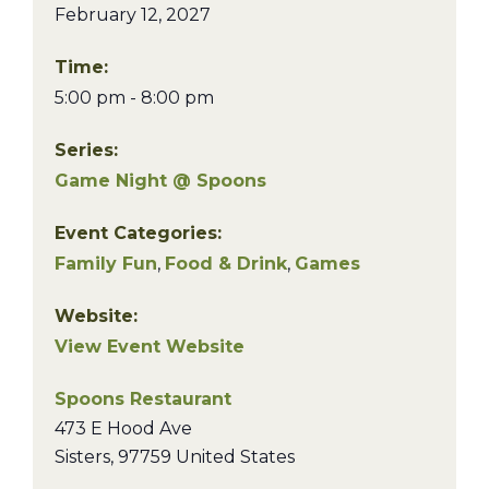
February 12, 2027
Time:
5:00 pm - 8:00 pm
Series:
Game Night @ Spoons
Event Categories:
Family Fun
,
Food & Drink
,
Games
Website:
View Event Website
Spoons Restaurant
473 E Hood Ave
Sisters
,
97759
United States