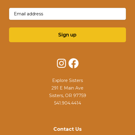
Email
(Required)
Sign up
Instagram
Facebook
Explore Sisters
291 E Main Ave
Sisters, OR 97759
541.904.4414
Contact Us