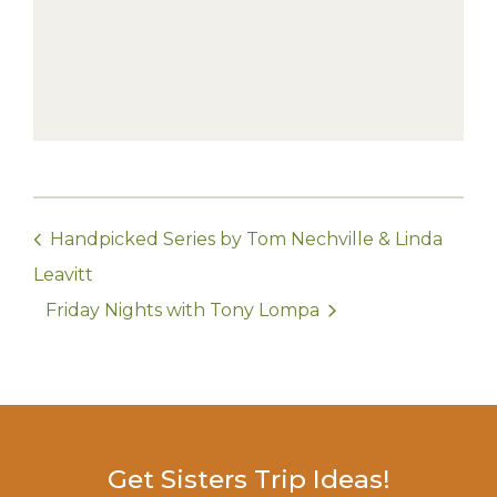
Handpicked Series by Tom Nechville & Linda
Leavitt
Friday Nights with Tony Lompa
Get Sisters Trip Ideas!