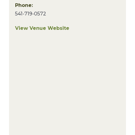
Phone:
541-719-0572
View Venue Website