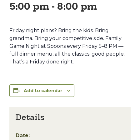
5:00 pm
-
8:00 pm
Friday night plans? Bring the kids. Bring
grandma. Bring your competitive side. Family
Game Night at Spoons every Friday 5–8 PM —
full dinner menu, all the classics, good people.
That’s a Friday done right.
Add to calendar
Details
Date: