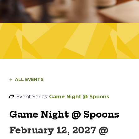
ALL EVENTS
Event Series:
Game Night @ Spoons
Game Night @ Spoons
February 12, 2027 @