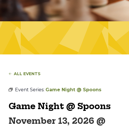
ALL EVENTS
Event Series:
Game Night @ Spoons
Game Night @ Spoons
November 13, 2026 @