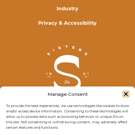
Industry
Privacy & Accessibility
Manage Consent
To provide the best experiences, we use technologies like cookies to store
and/or access device information. Consenting to these technologies will
© Explore Sisters 2025
allow us to process data such as browsing behavior or unique IDs on
this site. Not consenting or withdrawing consent, may adversely affect
Having trouble viewing this page?
certain features and functions.
Contact
our webmaster.