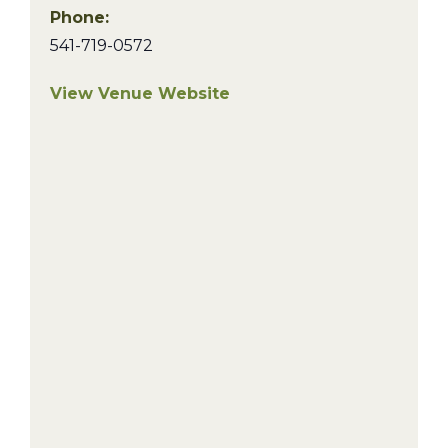
Phone:
541-719-0572
View Venue Website