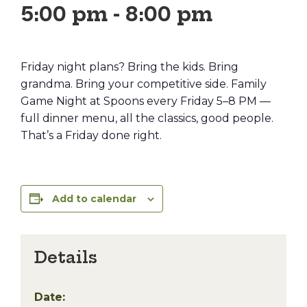
5:00 pm
-
8:00 pm
Friday night plans? Bring the kids. Bring
grandma. Bring your competitive side. Family
Game Night at Spoons every Friday 5–8 PM —
full dinner menu, all the classics, good people.
That’s a Friday done right.
Add to calendar
Details
Date: