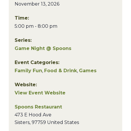
November 13, 2026
Time:
5:00 pm - 8:00 pm
Series:
Game Night @ Spoons
Event Categories:
Family Fun
,
Food & Drink
,
Games
Website:
View Event Website
Spoons Restaurant
473 E Hood Ave
Sisters
,
97759
United States