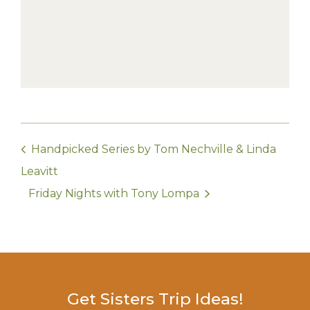
Handpicked Series by Tom Nechville & Linda
Leavitt
Friday Nights with Tony Lompa
Get Sisters Trip Ideas!