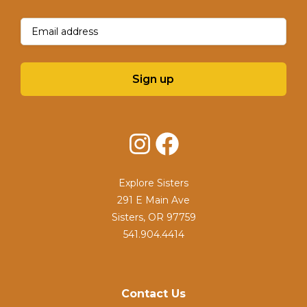
Email
(Required)
Sign up
Instagram
Facebook
Explore Sisters
291 E Main Ave
Sisters, OR 97759
541.904.4414
Contact Us