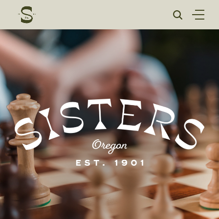
Skip
to
content