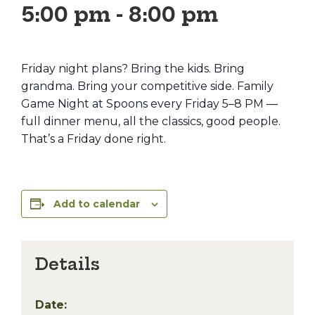
5:00 pm
-
8:00 pm
Friday night plans? Bring the kids. Bring
grandma. Bring your competitive side. Family
Game Night at Spoons every Friday 5–8 PM —
full dinner menu, all the classics, good people.
That’s a Friday done right.
Add to calendar
Details
Date: