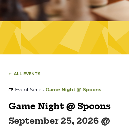
ALL EVENTS
Event Series:
Game Night @ Spoons
Game Night @ Spoons
September 25, 2026 @