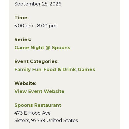
September 25, 2026
Time:
5:00 pm - 8:00 pm
Series:
Game Night @ Spoons
Event Categories:
Family Fun
,
Food & Drink
,
Games
Website:
View Event Website
Spoons Restaurant
473 E Hood Ave
Sisters
,
97759
United States