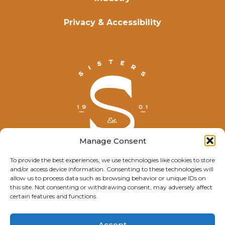
Privacy & Accessibility
Manage Consent
To provide the best experiences, we use technologies like cookies to store
and/or access device information. Consenting to these technologies will
© Explore Sisters 2025
allow us to process data such as browsing behavior or unique IDs on
this site. Not consenting or withdrawing consent, may adversely affect
Having trouble viewing this page?
certain features and functions.
Contact
our webmaster.
Accept