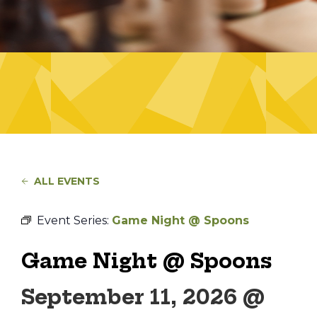
ALL EVENTS
Event Series:
Game Night @ Spoons
Game Night @ Spoons
September 11, 2026 @