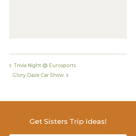
Trivia Night @ Eurosports
Glory Daze Car Show
Get Sisters Trip Ideas!