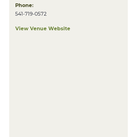
Phone:
541-719-0572
View Venue Website