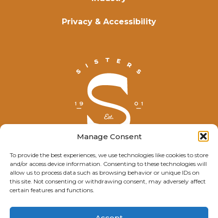
Privacy & Accessibility
Manage Consent
To provide the best experiences, we use technologies like cookies to store
and/or access device information. Consenting to these technologies will
© Explore Sisters 2025
allow us to process data such as browsing behavior or unique IDs on
this site. Not consenting or withdrawing consent, may adversely affect
Having trouble viewing this page?
certain features and functions.
Contact
our webmaster.
Accept