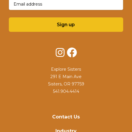
Email
(Required)
Sign up
Instagram
Facebook
Explore Sisters
291 E Main Ave
Sisters, OR 97759
541.904.4414
Contact Us
Industry