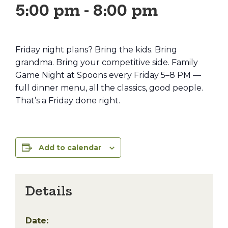
5:00 pm
-
8:00 pm
Friday night plans? Bring the kids. Bring
grandma. Bring your competitive side. Family
Game Night at Spoons every Friday 5–8 PM —
full dinner menu, all the classics, good people.
That’s a Friday done right.
Add to calendar
Details
Date: