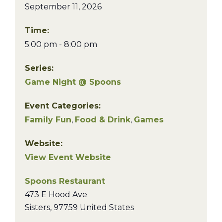
September 11, 2026
Time:
5:00 pm - 8:00 pm
Series:
Game Night @ Spoons
Event Categories:
Family Fun
,
Food & Drink
,
Games
Website:
View Event Website
Spoons Restaurant
473 E Hood Ave
Sisters
,
97759
United States