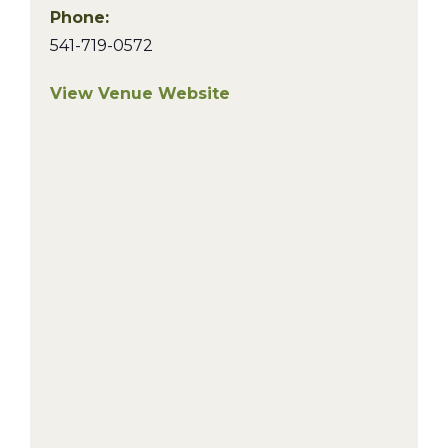
Phone:
541-719-0572
View Venue Website