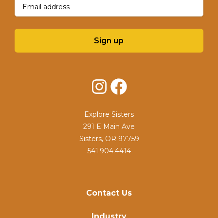
Email
(Required)
Sign up
Instagram
Facebook
Explore Sisters
291 E Main Ave
Sisters, OR 97759
541.904.4414
Contact Us
Industry