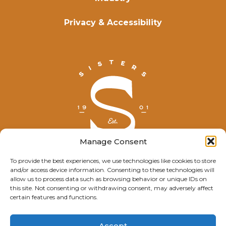
Privacy & Accessibility
Manage Consent
To provide the best experiences, we use technologies like cookies to store
and/or access device information. Consenting to these technologies will
© Explore Sisters 2025
allow us to process data such as browsing behavior or unique IDs on
this site. Not consenting or withdrawing consent, may adversely affect
Having trouble viewing this page?
certain features and functions.
Contact
our webmaster.
Accept