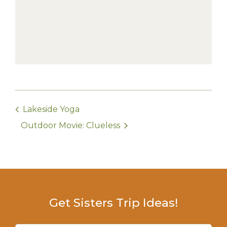
Lakeside Yoga
Outdoor Movie: Clueless
Get Sisters Trip Ideas!