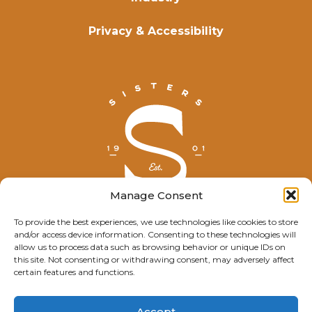
Privacy & Accessibility
Manage Consent
To provide the best experiences, we use technologies like cookies to store
and/or access device information. Consenting to these technologies will
© Explore Sisters 2025
allow us to process data such as browsing behavior or unique IDs on
this site. Not consenting or withdrawing consent, may adversely affect
Having trouble viewing this page?
certain features and functions.
Contact
our webmaster.
Accept