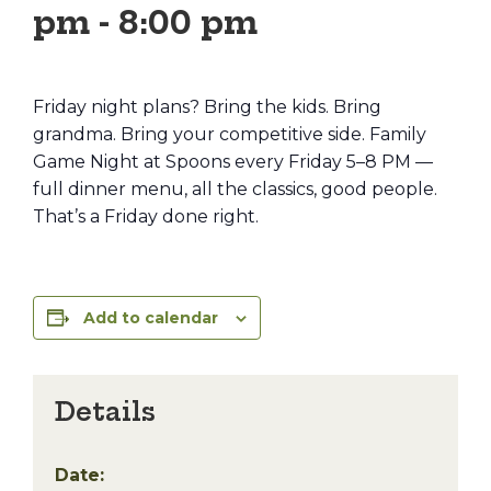
pm
-
8:00 pm
Friday night plans? Bring the kids. Bring
grandma. Bring your competitive side. Family
Game Night at Spoons every Friday 5–8 PM —
full dinner menu, all the classics, good people.
That’s a Friday done right.
Add to calendar
Details
Date: