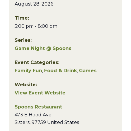
August 28, 2026
Time:
5:00 pm - 8:00 pm
Series:
Game Night @ Spoons
Event Categories:
Family Fun
,
Food & Drink
,
Games
Website:
View Event Website
Spoons Restaurant
473 E Hood Ave
Sisters
,
97759
United States