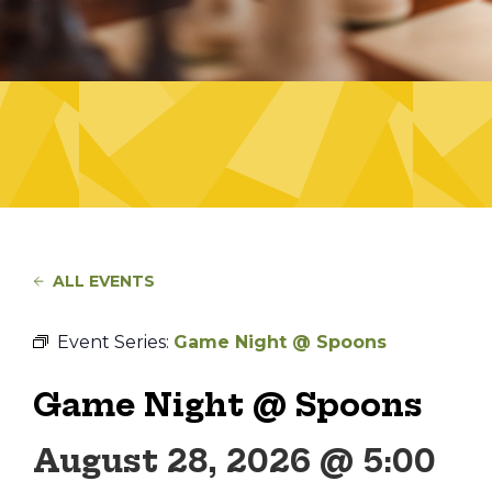
ALL EVENTS
Event Series:
Game Night @ Spoons
Game Night @ Spoons
August 28, 2026 @ 5:00