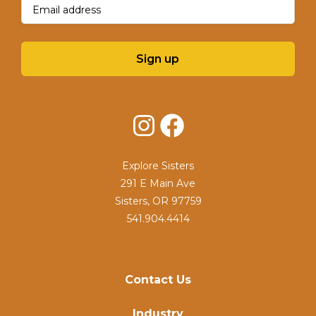
Email
(Required)
Sign up
Instagram
Facebook
Explore Sisters
291 E Main Ave
Sisters, OR 97759
541.904.4414
Contact Us
Industry