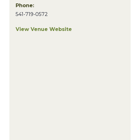
Phone:
541-719-0572
View Venue Website