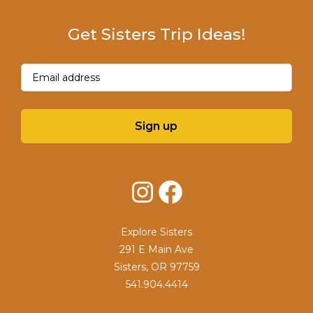
Get Sisters Trip Ideas!
Email
(Required)
Sign up
Instagram
Facebook
Explore Sisters
291 E Main Ave
Sisters, OR 97759
541.904.4414