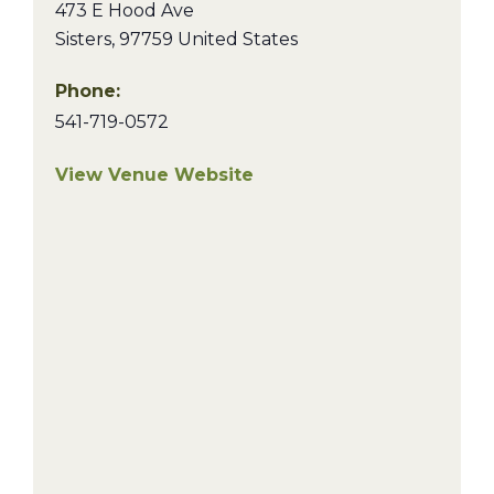
473 E Hood Ave
Sisters
,
97759
United States
Phone:
541-719-0572
View Venue Website