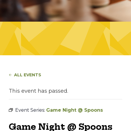
ALL EVENTS
This event has passed.
Event Series:
Game Night @ Spoons
Game Night @ Spoons