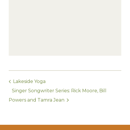
Lakeside Yoga
Singer Songwriter Series: Rick Moore, Bill
Powers and Tamra Jean