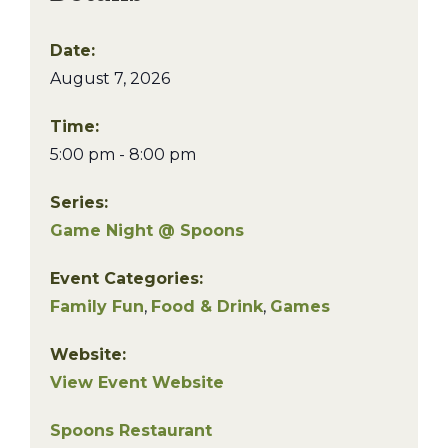
Date:
August 7, 2026
Time:
5:00 pm - 8:00 pm
Series:
Game Night @ Spoons
Event Categories:
Family Fun
,
Food & Drink
,
Games
Website:
View Event Website
Spoons Restaurant