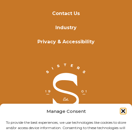
Contact Us
Industry
Privacy & Accessibility
Manage Consent
To provide the best experiences, we use technologies like cookies to store
and/or access device information. Consenting to these technologies will
© Explore Sisters 2025