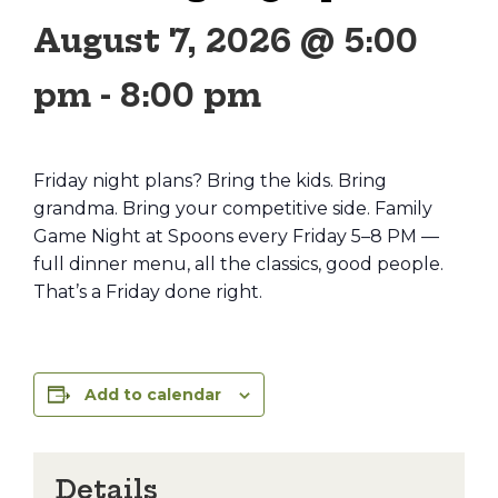
August 7, 2026 @ 5:00
pm
-
8:00 pm
Friday night plans? Bring the kids. Bring
grandma. Bring your competitive side. Family
Game Night at Spoons every Friday 5–8 PM —
full dinner menu, all the classics, good people.
That’s a Friday done right.
Add to calendar
Details