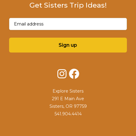
Get Sisters Trip Ideas!
Email
(Required)
Sign up
Instagram
Facebook
Explore Sisters
291 E Main Ave
Sisters, OR 97759
541.904.4414