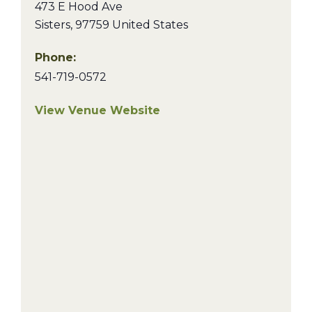
473 E Hood Ave
Sisters
,
97759
United States
Phone:
541-719-0572
View Venue Website