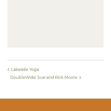
Lakeside Yoga
DoubleWide: Sue and Rick Moore