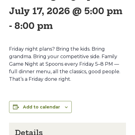
July 17, 2026 @ 5:00 pm
-
8:00 pm
Friday night plans? Bring the kids. Bring
grandma. Bring your competitive side. Family
Game Night at Spoons every Friday 5–8 PM —
full dinner menu, all the classics, good people.
That’s a Friday done right.
Add to calendar
Details