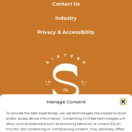
Contact Us
Industry
Privacy & Accessibility
Manage Consent
To provide the best experiences, we use technologies like cookies to store
and/or access device information. Consenting to these technologies will
© Explore Sisters 2025
allow us to process data such as browsing behavior or unique IDs on
this site. Not consenting or withdrawing consent, may adversely affect