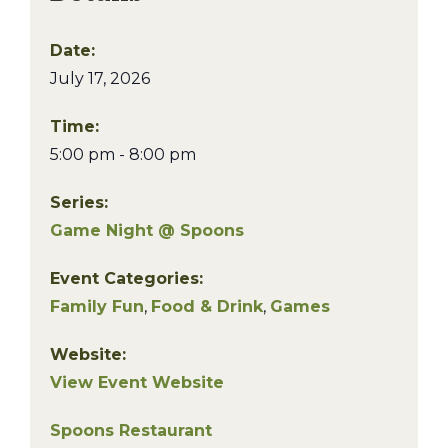
Date:
July 17, 2026
Time:
5:00 pm - 8:00 pm
Series:
Game Night @ Spoons
Event Categories:
Family Fun
,
Food & Drink
,
Games
Website:
View Event Website
Spoons Restaurant