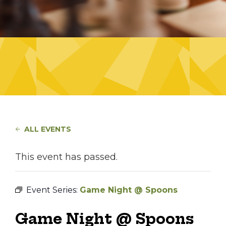
ALL EVENTS
This event has passed.
Event Series:
Game Night @ Spoons
Game Night @ Spoons