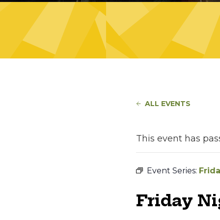
ALL EVENTS
This event has pas
Event Series:
Frid
Friday N