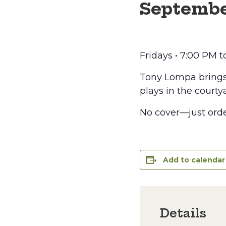
Septembe
Fridays • 7:00 PM 
Tony Lompa brings t
plays in the courtya
No cover—just orde
Add to calendar
Details