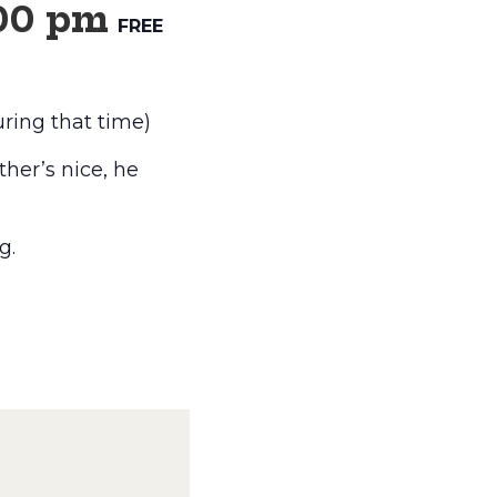
00 pm
FREE
ring that time)
her’s nice, he
g.