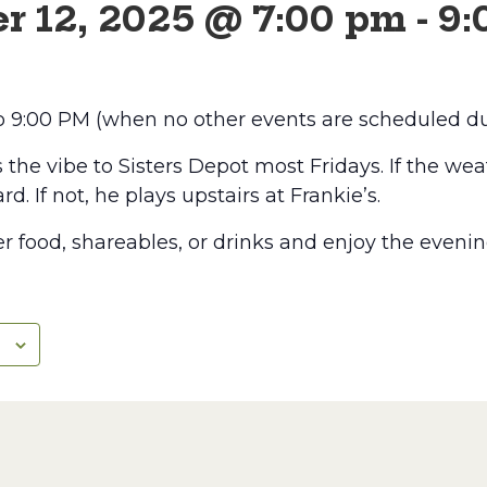
r 12, 2025 @ 7:00 pm
-
9:
to 9:00 PM (when no other events are scheduled du
he vibe to Sisters Depot most Fridays. If the weat
rd. If not, he plays upstairs at Frankie’s.
r food, shareables, or drinks and enjoy the evenin