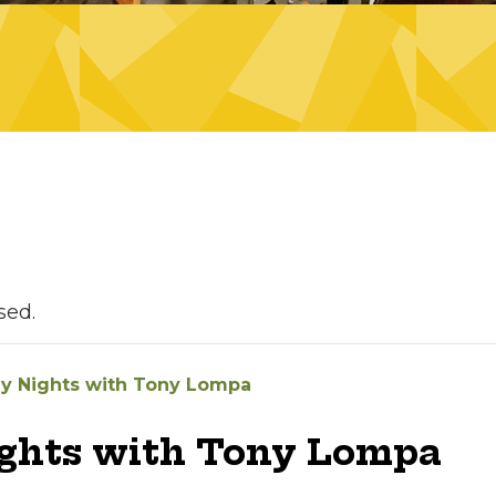
sed.
ay Nights with Tony Lompa
ights with Tony Lompa