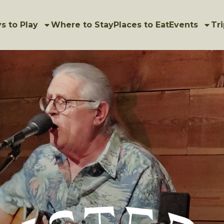
s to Play
Where to Stay
Places to Eat
Events
Tri