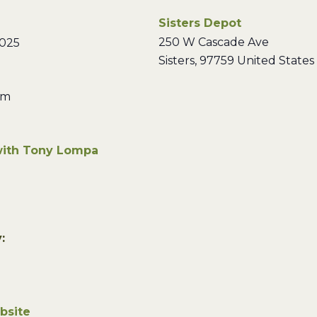
Sisters Depot
250 W Cascade Ave
2025
Sisters
,
97759
United States
pm
with Tony Lompa
:
bsite