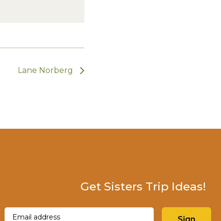
Lane Norberg
Get Sisters Trip Ideas!
Email
(Required)
Sign