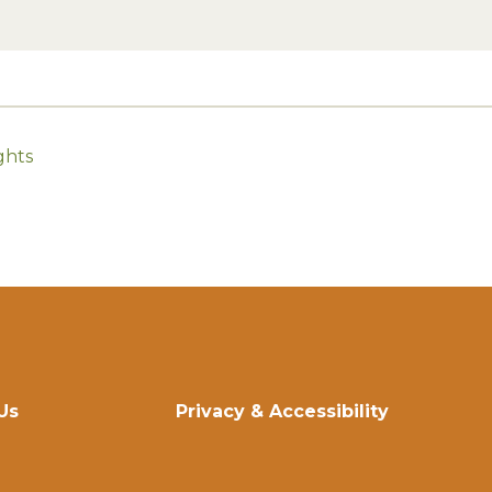
ghts
Us
Privacy & Accessibility