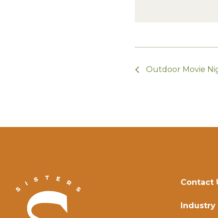
Outdoor Movie Ni
Contact 
Industry