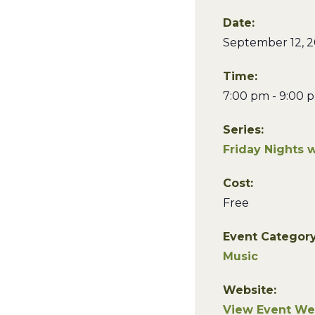
Date:
September 12, 
Time:
7:00 pm - 9:00 
Series:
Friday Nights 
Cost:
Free
Event Category
Music
Website:
View Event We