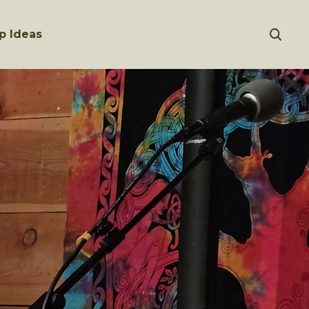
p Ideas