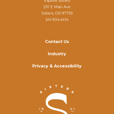
Explore Sisters
291 E Main Ave
Sisters, OR 97759
541.904.4414
Contact Us
Industry
Privacy & Accessibility