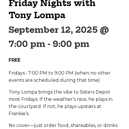
Friday Nights with
Tony Lompa
September 12, 2025 @
7:00 pm
-
9:00 pm
FREE
Fridays • 7:00 PM to 9:00 PM (when no other
events are scheduled during that time)
Tony Lompa brings the vibe to Sisters Depot
most Fridays. If the weather’s nice, he plays in
the courtyard. If not, he plays upstairs at
Frankie’s.
No cover—just order food, shareables, or drinks