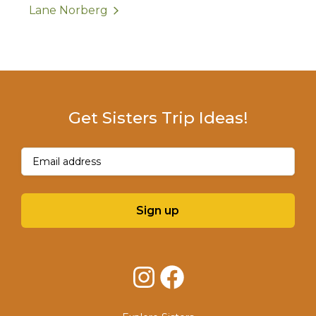
Lane Norberg
Get Sisters Trip Ideas!
Email
(Required)
Sign up
Instagram
Facebook