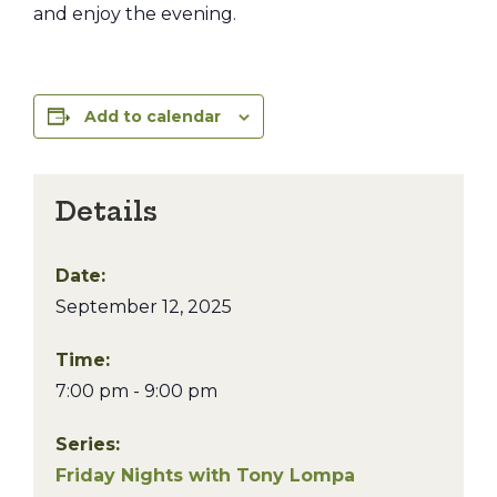
and enjoy the evening.
Add to calendar
Details
Date:
September 12, 2025
Time:
7:00 pm - 9:00 pm
Series:
Friday Nights with Tony Lompa