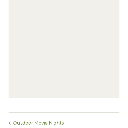
Outdoor Movie Nights