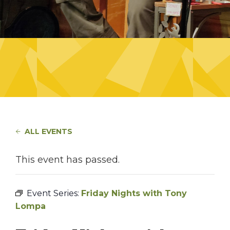
ALL EVENTS
This event has passed.
Event Series:
Friday Nights with Tony
Lompa