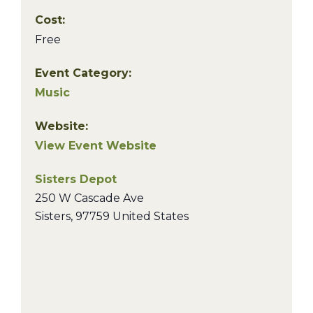
Cost:
Free
Event Category:
Music
Website:
View Event Website
Sisters Depot
250 W Cascade Ave
Sisters
,
97759
United States