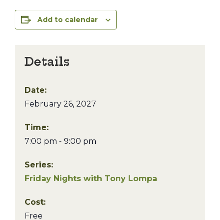
Add to calendar
Details
Date:
February 26, 2027
Time:
7:00 pm - 9:00 pm
Series:
Friday Nights with Tony Lompa
Cost:
Free