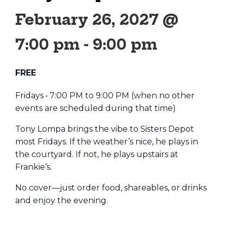
February 26, 2027 @
7:00 pm
-
9:00 pm
FREE
Fridays • 7:00 PM to 9:00 PM (when no other
events are scheduled during that time)
Tony Lompa brings the vibe to Sisters Depot
most Fridays. If the weather’s nice, he plays in
the courtyard. If not, he plays upstairs at
Frankie’s.
No cover—just order food, shareables, or drinks
and enjoy the evening.