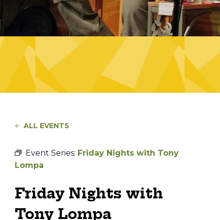
ALL EVENTS
Event Series:
Friday Nights with Tony
Lompa
Friday Nights with
Tony Lompa