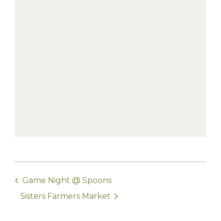
Game Night @ Spoons
Sisters Farmers Market