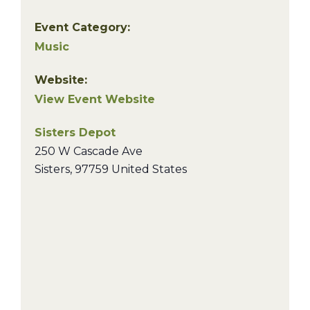
Event Category:
Music
Website:
View Event Website
Sisters Depot
250 W Cascade Ave
Sisters
,
97759
United States