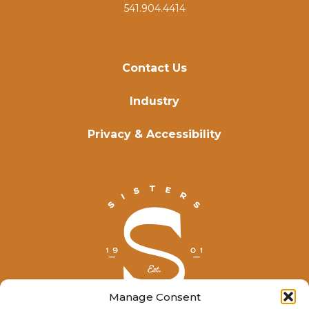
541.904.4414
Contact Us
Industry
Privacy & Accessibility
Manage Consent