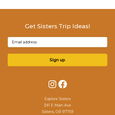
Get Sisters Trip Ideas!
Email
(Required)
Sign up
Instagram
Facebook
Explore Sisters
291 E Main Ave
Sisters, OR 97759