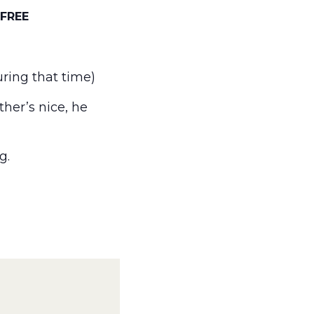
FREE
ring that time)
her’s nice, he
g.