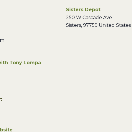
Sisters Depot
250 W Cascade Ave
Sisters
,
97759
United States
pm
with Tony Lompa
:
bsite