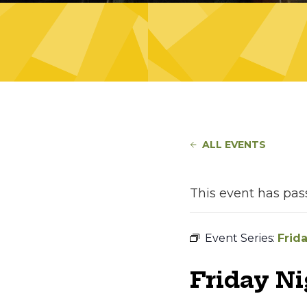
ALL EVENTS
This event has pas
Event Series:
Frid
Friday N