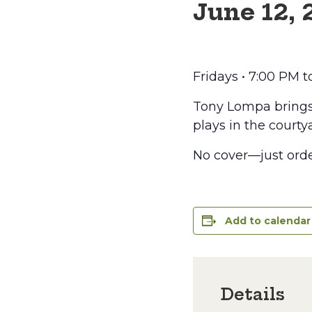
June 12,
Fridays • 7:00 PM 
Tony Lompa brings t
plays in the courtya
No cover—just orde
Add to calendar
Details