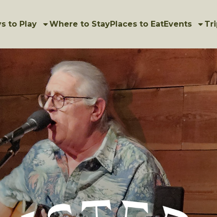
s to Play
Where to Stay
Places to Eat
Events
Tri