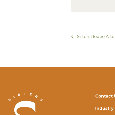
Sisters Rodeo Afte
Contact 
Industry