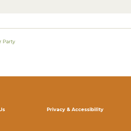
r Party
Us
Privacy & Accessibility