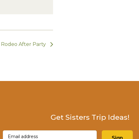
Rodeo After Party
Get Sisters Trip Ideas!
Email
(Required)
Sign