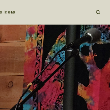
p Ideas