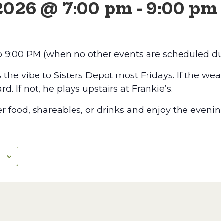
 2026 @ 7:00 pm
-
9:00 pm
to 9:00 PM (when no other events are scheduled du
he vibe to Sisters Depot most Fridays. If the weat
rd. If not, he plays upstairs at Frankie’s.
r food, shareables, or drinks and enjoy the evenin