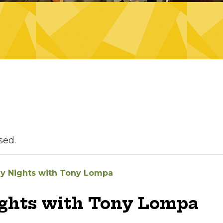
sed.
ay Nights with Tony Lompa
ights with Tony Lompa