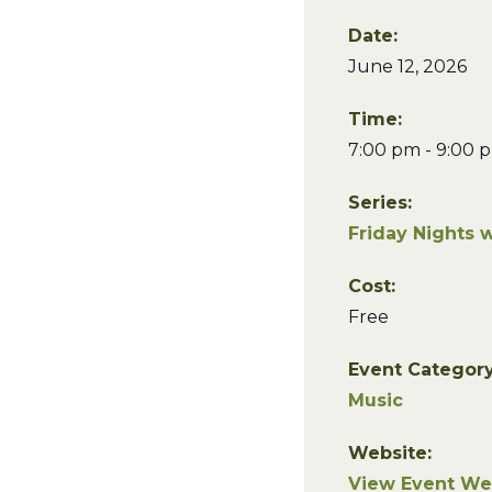
Date:
June 12, 2026
Time:
7:00 pm - 9:00 
Series:
Friday Nights 
Cost:
Free
Event Category
Music
Website:
View Event We