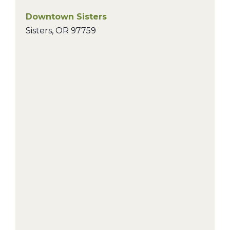
Downtown Sisters
Sisters
,
OR
97759