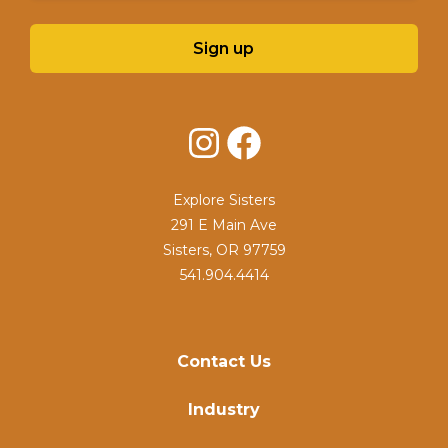
Sign up
Instagram
Facebook
Explore Sisters
291 E Main Ave
Sisters, OR 97759
541.904.4414
Contact Us
Industry