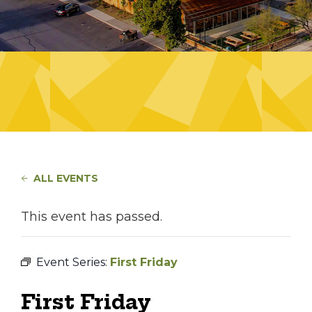
ALL EVENTS
This event has passed.
Event Series:
First Friday
First Friday