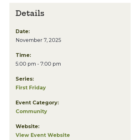
Details
Date:
November 7, 2025
Time:
5:00 pm - 7:00 pm
Series:
First Friday
Event Category:
Community
Website:
View Event Website