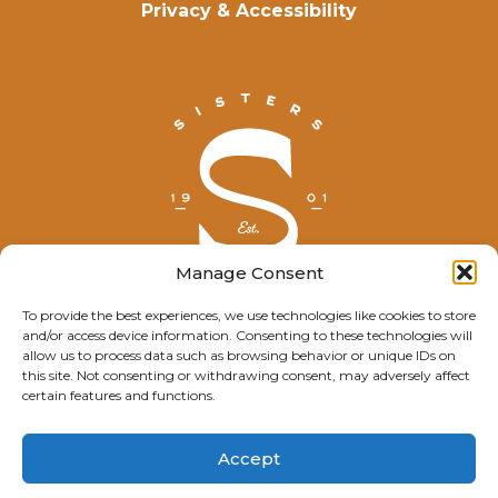
Privacy & Accessibility
Manage Consent
To provide the best experiences, we use technologies like cookies to store
and/or access device information. Consenting to these technologies will
© Explore Sisters 2025
allow us to process data such as browsing behavior or unique IDs on
this site. Not consenting or withdrawing consent, may adversely affect
Having trouble viewing this page?
certain features and functions.
Contact
our webmaster.
Accept