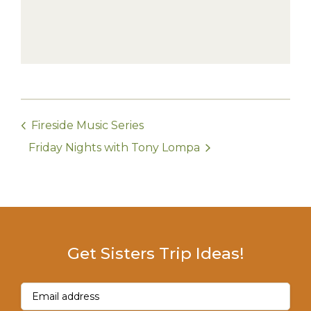
Fireside Music Series
Friday Nights with Tony Lompa
Get Sisters Trip Ideas!
Email
(Required)