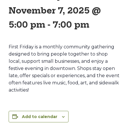
November 7, 2025 @
5:00 pm
-
7:00 pm
First Friday is a monthly community gathering
designed to bring people together to shop
local, support small businesses, and enjoy a
festive evening in downtown. Shops stay open
late, offer specials or experiences, and the event
often features live music, food, art, and sidewalk
activities!
Add to calendar