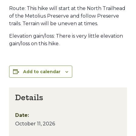
Route: This hike will start at the North Trailhead
of the Metolius Preserve and follow Preserve
trails. Terrain will be uneven at times.
Elevation gain/loss: There is very little elevation
gain/loss on this hike.
Add to calendar
Details
Date:
October 11, 2026