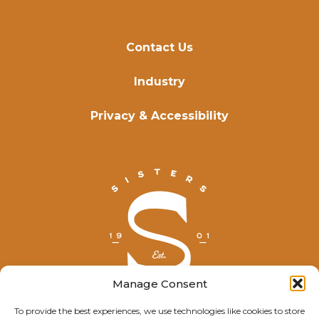
Contact Us
Industry
Privacy & Accessibility
Manage Consent
To provide the best experiences, we use technologies like cookies to store