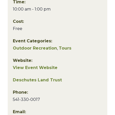
Time:
10:00 am - 1:00 pm
Cost:
Free
Event Categories:
Outdoor Recreation
,
Tours
Website:
View Event Website
Deschutes Land Trust
Phone:
541-330-0017
Email: