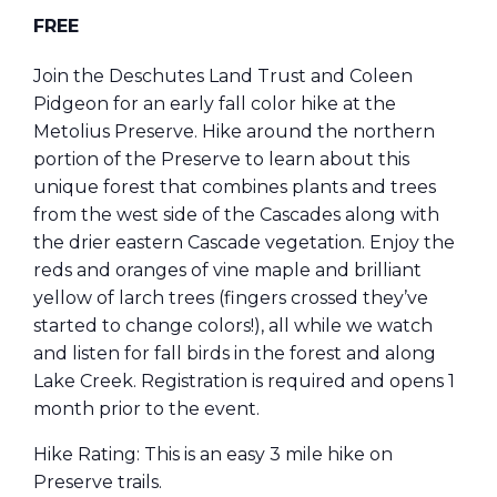
FREE
Join the Deschutes Land Trust and Coleen
Pidgeon for an early fall color hike at the
Metolius Preserve. Hike around the northern
portion of the Preserve to learn about this
unique forest that combines plants and trees
from the west side of the Cascades along with
the drier eastern Cascade vegetation. Enjoy the
reds and oranges of vine maple and brilliant
yellow of larch trees (fingers crossed they’ve
started to change colors!), all while we watch
and listen for fall birds in the forest and along
Lake Creek. Registration is required and opens 1
month prior to the event.
Hike Rating: This is an easy 3 mile hike on
Preserve trails.