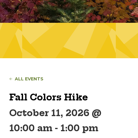
ALL EVENTS
Fall Colors Hike
October 11, 2026 @
10:00 am
-
1:00 pm