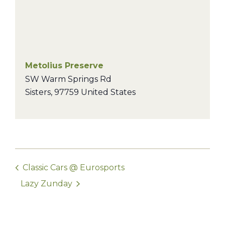
Metolius Preserve
SW Warm Springs Rd
Sisters
,
97759
United States
Classic Cars @ Eurosports
Lazy Zunday