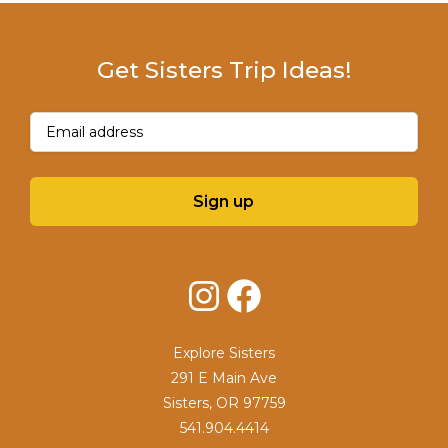
Get Sisters Trip Ideas!
Email
(Required)
Sign up
Instagram
Facebook
Explore Sisters
291 E Main Ave
Sisters, OR 97759
541.904.4414