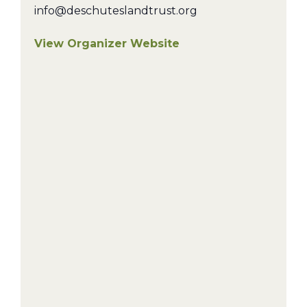
info@deschuteslandtrust.org
View Organizer Website