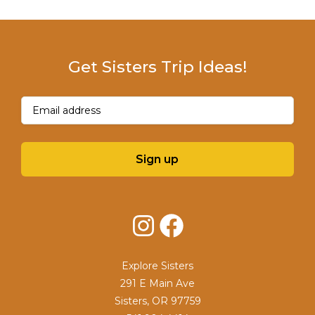
Get Sisters Trip Ideas!
Email
(Required)
Sign up
Instagram
Facebook
Explore Sisters
291 E Main Ave
Sisters, OR 97759