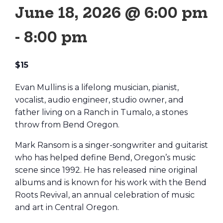
June 18, 2026 @ 6:00 pm
-
8:00 pm
$15
Evan Mullins is a lifelong musician, pianist,
vocalist, audio engineer, studio owner, and
father living on a Ranch in Tumalo, a stones
throw from Bend Oregon.
Mark Ransom is a singer-songwriter and guitarist
who has helped define Bend, Oregon’s music
scene since 1992. He has released nine original
albums and is known for his work with the Bend
Roots Revival, an annual celebration of music
and art in Central Oregon.