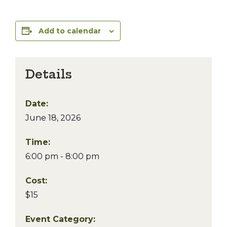
Add to calendar
Details
Date:
June 18, 2026
Time:
6:00 pm - 8:00 pm
Cost:
$15
Event Category: