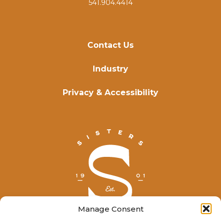
541.904.4414
Contact Us
Industry
Privacy & Accessibility
Manage Consent