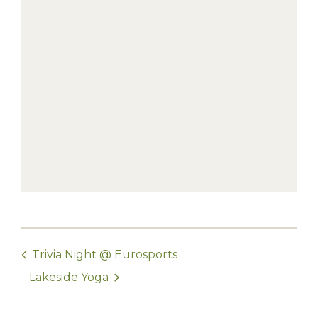
Trivia Night @ Eurosports
Lakeside Yoga