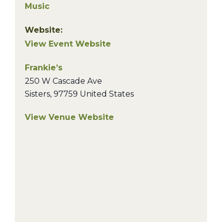
Music
Website:
View Event Website
Frankie’s
250 W Cascade Ave
Sisters
,
97759
United States
View Venue Website