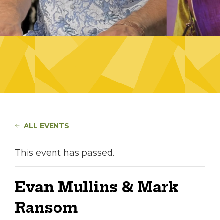
ALL EVENTS
This event has passed.
Evan Mullins & Mark
Ransom