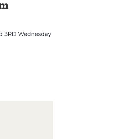
pm
 and 3RD Wednesday