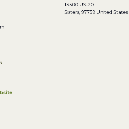
13300 US-20
Sisters
,
97759
United States
pm
:
bsite