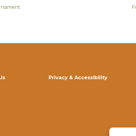
urnament
F
Us
Privacy & Accessibility