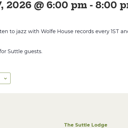
7, 2026 @ 6:00 pm
-
8:00 
ten to jazz with Wolfe House records every 1ST
 for Suttle guests.
The Suttle Lodge