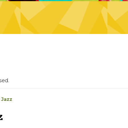
sed.
 Jazz
z