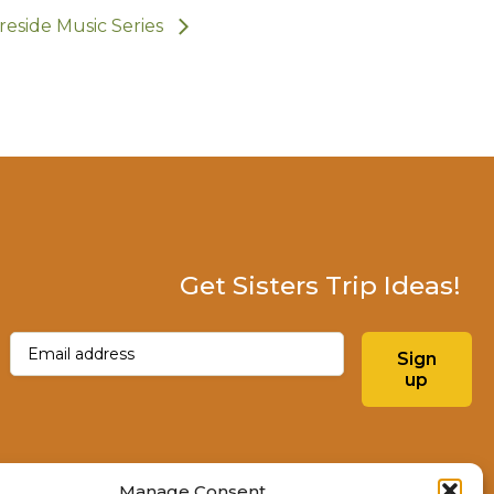
ireside Music Series
Get Sisters Trip Ideas!
Email
(Required)
Sign
up
Instagram
Facebo
Manage Consent