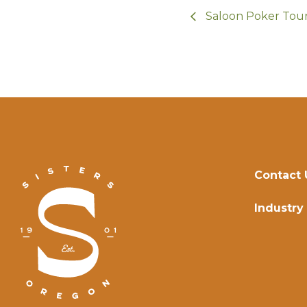
Saloon Poker To
Contact 
Industry