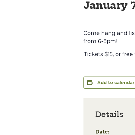
January 
Come hang and lis
from 6-8pm!
Tickets $15, or free
Add to calendar
Details
Date: