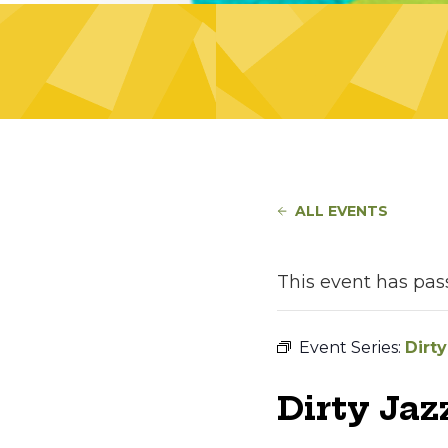
ALL EVENTS
This event has pas
Event Series:
Dirty
Dirty Jaz