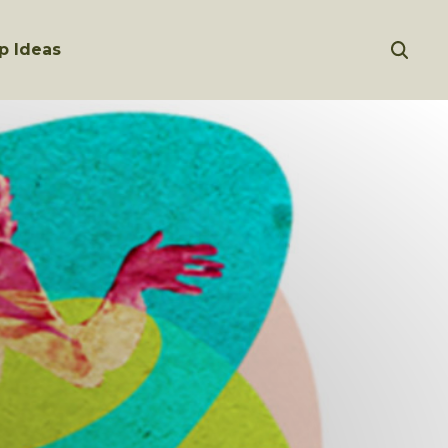
p Ideas