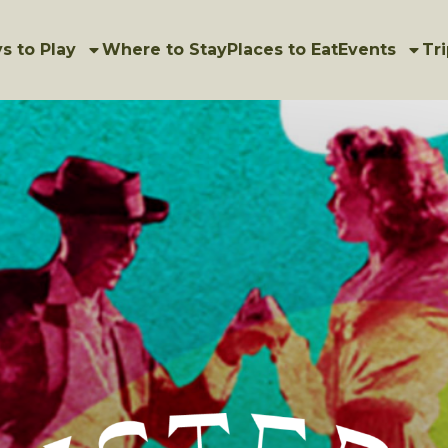
s to Play
Where to Stay
Places to Eat
Events
Tri