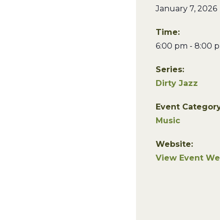
January 7, 2026
Time:
6:00 pm - 8:00 
Series:
Dirty Jazz
Event Category
Music
Website:
View Event We