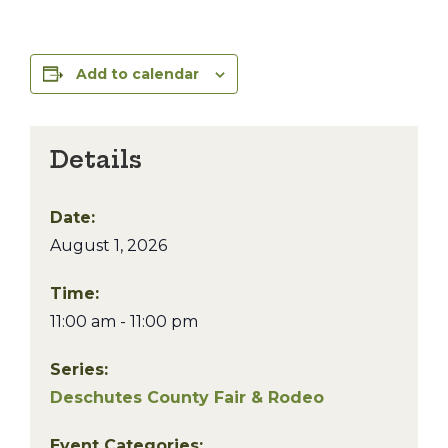
Add to calendar
Details
Date:
August 1, 2026
Time:
11:00 am - 11:00 pm
Series:
Deschutes County Fair & Rodeo
Event Categories: