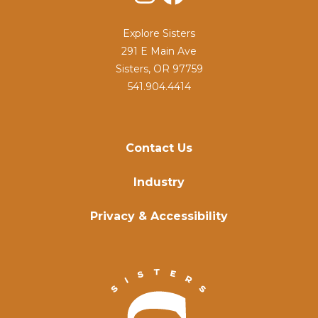
Explore Sisters
291 E Main Ave
Sisters, OR 97759
541.904.4414
Contact Us
Industry
Privacy & Accessibility