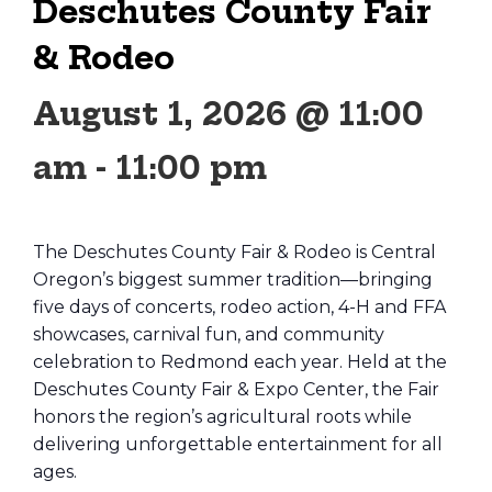
Deschutes County Fair
& Rodeo
August 1, 2026 @ 11:00
am
-
11:00 pm
The Deschutes County Fair & Rodeo is Central
Oregon’s biggest summer tradition—bringing
five days of concerts, rodeo action, 4-H and FFA
showcases, carnival fun, and community
celebration to Redmond each year. Held at the
Deschutes County Fair & Expo Center, the Fair
honors the region’s agricultural roots while
delivering unforgettable entertainment for all
ages.