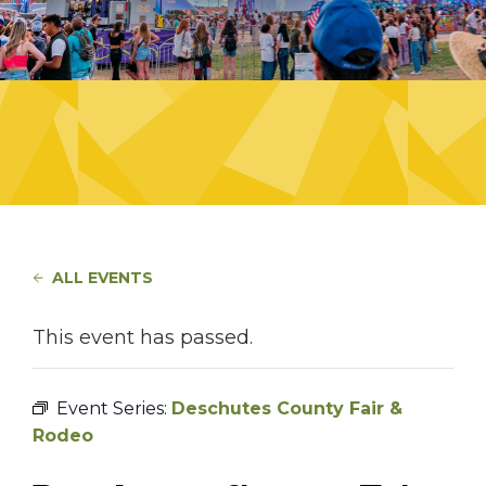
ALL EVENTS
This event has passed.
Event Series:
Deschutes County Fair &
Rodeo