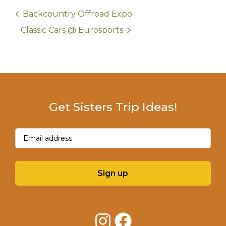
Backcountry Offroad Expo
Classic Cars @ Eurosports
Get Sisters Trip Ideas!
Email
(Required)
Sign up
Instagram
Facebook