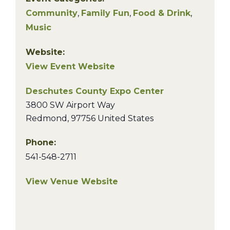
Community
,
Family Fun
,
Food & Drink
,
Music
Website:
View Event Website
Deschutes County Expo Center
3800 SW Airport Way
Redmond
,
97756
United States
Phone:
541-548-2711
View Venue Website