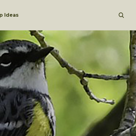
p Ideas