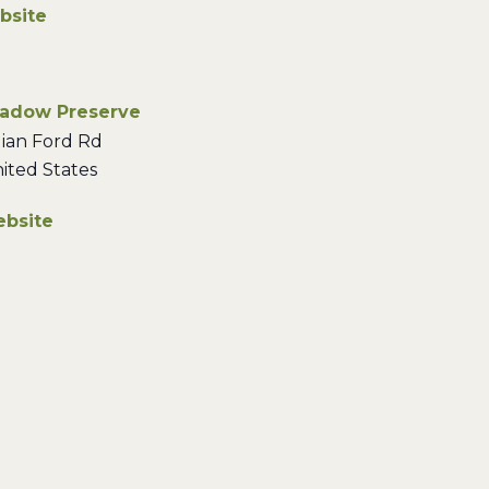
bsite
eadow Preserve
ian Ford Rd
ited States
bsite