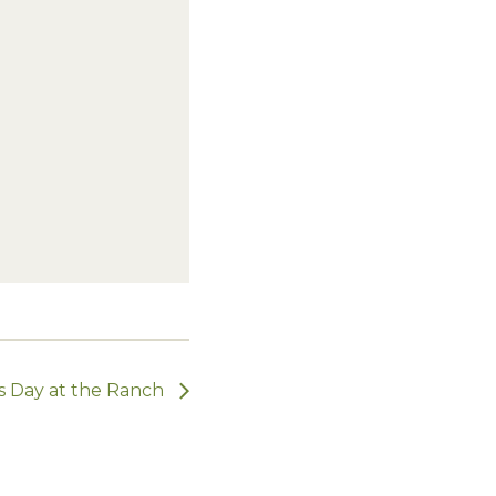
s Day at the Ranch