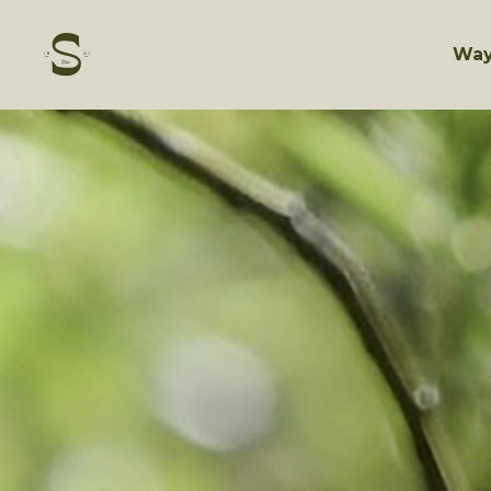
Skip
to
content
Way