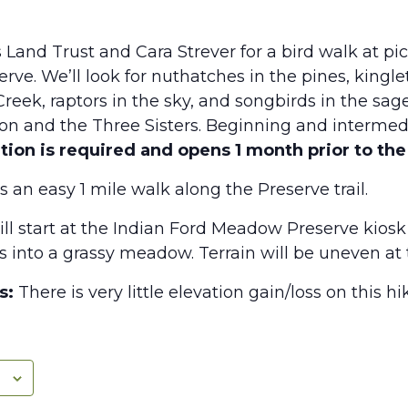
 Land Trust and Cara Strever for a bird walk at pi
e. We’ll look for nuthatches in the pines, kinglet
reek, raptors in the sky, and songbirds in the sage
rson and the Three Sisters. Beginning and intermed
tion is required and opens 1 month prior to the
s an easy 1 mile walk along the Preserve trail.
ill start at the Indian Ford Meadow Preserve kiosk
ils into a grassy meadow. Terrain will be uneven at 
s:
There is very little elevation gain/loss on this hi