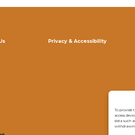
Us
Privacy & Accessibility
To provide t
access devic
data such a
withdrawing