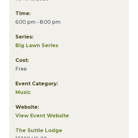
Time:
6:00 pm - 8:00 pm
Series:
Big Lawn Series
Cost:
Free
Event Category:
Music
Website:
View Event Website
The Suttle Lodge