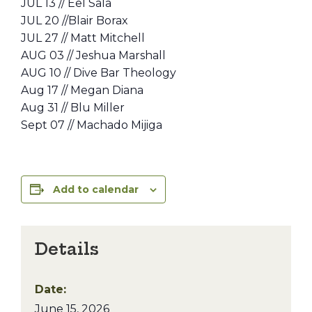
JUL 13 // Eel Sala
JUL 20 //Blair Borax
JUL 27 // Matt Mitchell
AUG 03 // Jeshua Marshall
AUG 10 // Dive Bar Theology
Aug 17 // Megan Diana
Aug 31 // Blu Miller
Sept 07 // Machado Mijiga
Add to calendar
Details
Date:
June 15, 2026