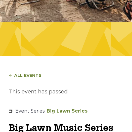
ALL EVENTS
This event has passed.
Event Series:
Big Lawn Series
Big Lawn Music Series