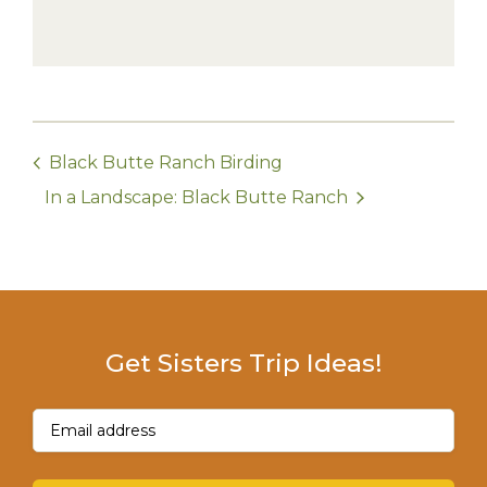
Black Butte Ranch Birding
In a Landscape: Black Butte Ranch
Get Sisters Trip Ideas!
Email
(Required)