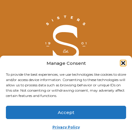
Manage Consent
To provide the best experiences, we use technologies like cookies to store
and/or access device information. Consenting to these technologies will
© Explore Sisters 2025
allow us to process data such as browsing behavior or unique IDs on
this site. Not consenting or withdrawing consent, may adversely affect
Having trouble viewing this page?
certain features and functions.
Contact
our webmaster.
Accept
Privacy Policy