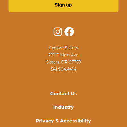
Sign up
Instagram
Facebook
Explore Sisters
291 E Main Ave
Sisters, OR 97759
541.904.4414
Contact Us
Industry
Privacy & Accessibility