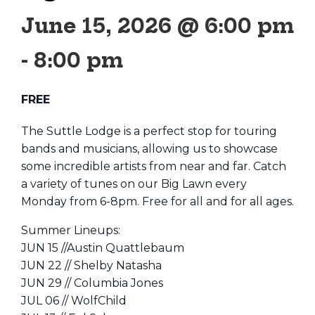
June 15, 2026 @ 6:00 pm
-
8:00 pm
FREE
The Suttle Lodge is a perfect stop for touring
bands and musicians, allowing us to showcase
some incredible artists from near and far. Catch
a variety of tunes on our Big Lawn every
Monday from 6-8pm. Free for all and for all ages.
Summer Lineups:
JUN 15 //Austin Quattlebaum
JUN 22 // Shelby Natasha
JUN 29 // Columbia Jones
JUL 06 // WolfChild