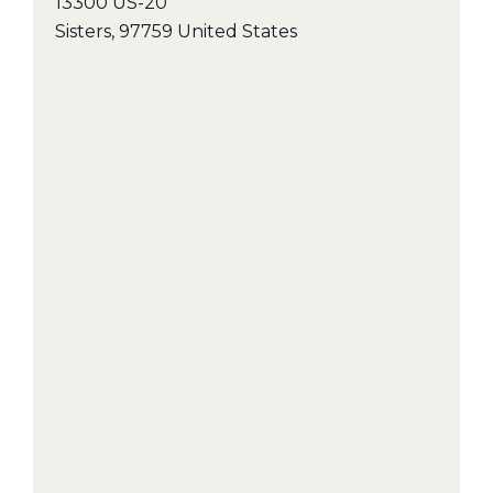
13300 US-20
Sisters
,
97759
United States