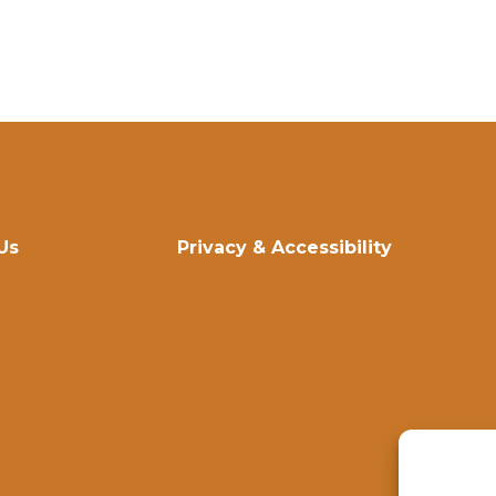
Us
Privacy & Accessibility