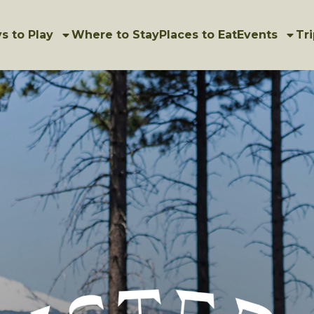
s to Play
Where to Stay
Places to Eat
Events
Tri