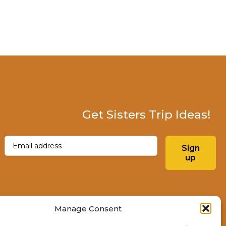
Get Sisters Trip Ideas!
Email
(Required)
Sign
up
Instagram
Facebo
Manage Consent