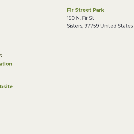
Fir Street Park
150 N. Fir St
Sisters
,
97759
United States
:
ation
bsite