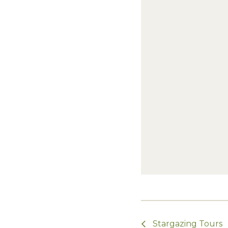
Stargazing Tours