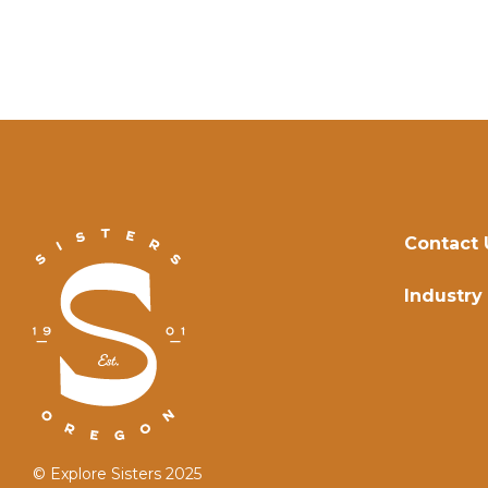
Contact 
Industry
© Explore Sisters 2025