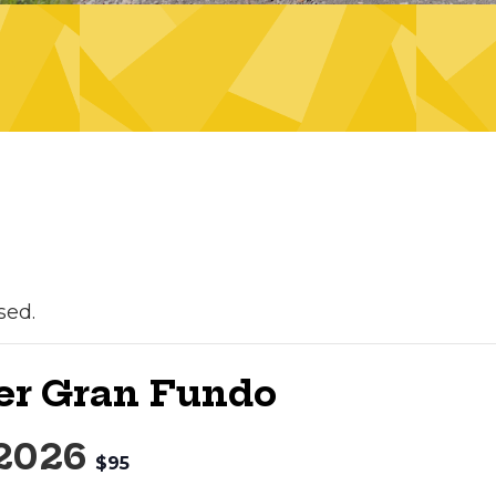
sed.
er Gran Fundo
 2026
$95