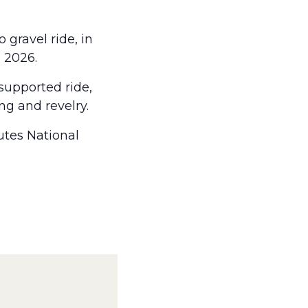
gravel ride, in
, 2026.
supported ride,
ing and revelry.
utes National