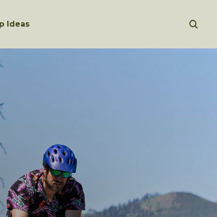
p Ideas