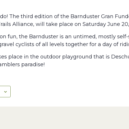
o! The third edition of the Barnduster Gran Fundo 
Trails Alliance, will take place on Saturday June 20
n fun, the Barnduster is an untimed, mostly self-
avel cyclists of all levels together for a day of rid
es place in the outdoor playground that is Desch
ramblers paradise!