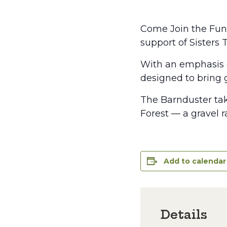
Come Join the Fund
support of Sisters 
With an emphasis o
designed to bring gr
The Barnduster tak
Forest — a gravel 
Add to calendar
Details