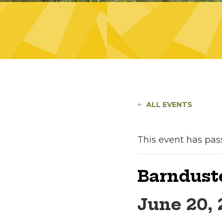
ALL EVENTS
This event has pas
Barndust
June 20,