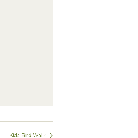
Kids’ Bird Walk