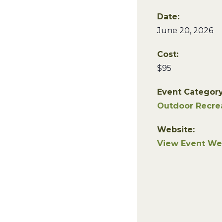
Date:
June 20, 2026
Cost:
$95
Event Category
Outdoor Recre
Website:
View Event We